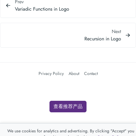
Prev
Variadic Functions in Logo
Next
Recursion in Logo
Privacy Policy
About
Contact
查看推荐产品
We use cookies for analytics and advertising. By clicking "Accept" you