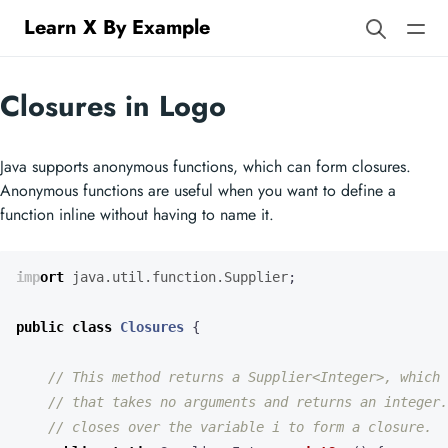
Learn X By Example
Closures in Logo
Java supports anonymous functions, which can form closures.
Anonymous functions are useful when you want to define a
function inline without having to name it.
import
java.util.function.Supplier
;
public
class
Closures
{
// This method returns a Supplier<Integer>, which 
// that takes no arguments and returns an integer.
// closes over the variable i to form a closure.