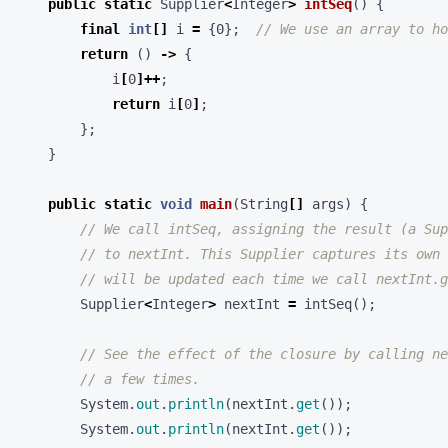
public
static
Supplier
<
Integer
>
intSeq
()
{
final
int
[]
i
=
{
0
};
// We use an array to ho
return
()
->
{
i
[
0
]++
;
return
i
[
0
]
;
};
}
public
static
void
main
(
String
[]
args
)
{
// We call intSeq, assigning the result (a Sup
// to nextInt. This Supplier captures its own 
// will be updated each time we call nextInt.g
Supplier
<
Integer
>
nextInt
=
intSeq
();
// See the effect of the closure by calling ne
// a few times.
System
.
out
.
println
(
nextInt
.
get
());
System
.
out
.
println
(
nextInt
.
get
());