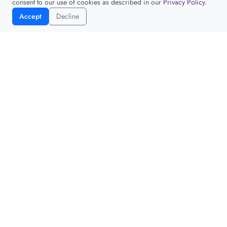
consent to our use of cookies as described in our
Privacy Policy
.
Accept
Decline