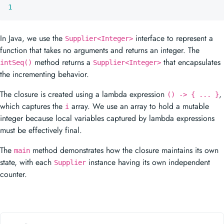
1
In Java, we use the
interface to represent a
Supplier<Integer>
function that takes no arguments and returns an integer. The
method returns a
that encapsulates
intSeq()
Supplier<Integer>
the incrementing behavior.
The closure is created using a lambda expression
,
() -> { ... }
which captures the
array. We use an array to hold a mutable
i
integer because local variables captured by lambda expressions
must be effectively final.
The
method demonstrates how the closure maintains its own
main
state, with each
instance having its own independent
Supplier
counter.