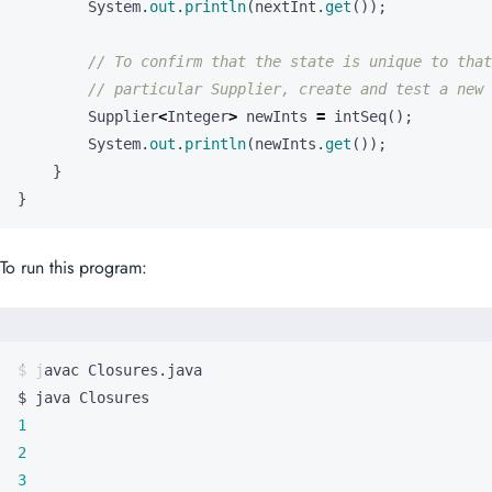
System
.
out
.
println
(
nextInt
.
get
());
// To confirm that the state is unique to that
// particular Supplier, create and test a new 
Supplier
<
Integer
>
newInts
=
intSeq
();
System
.
out
.
println
(
newInts
.
get
());
}
}
To run this program:
1
2
3