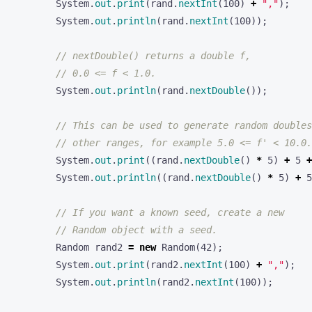
System
.
out
.
print
(
rand
.
nextInt
(
100
)
+
","
);
System
.
out
.
println
(
rand
.
nextInt
(
100
));
// nextDouble() returns a double f,
// 0.0 <= f < 1.0.
System
.
out
.
println
(
rand
.
nextDouble
());
// This can be used to generate random doubles
// other ranges, for example 5.0 <= f' < 10.0.
System
.
out
.
print
((
rand
.
nextDouble
()
*
5
)
+
5
+
System
.
out
.
println
((
rand
.
nextDouble
()
*
5
)
+
5
// If you want a known seed, create a new
// Random object with a seed.
Random
rand2
=
new
Random
(
42
);
System
.
out
.
print
(
rand2
.
nextInt
(
100
)
+
","
);
System
.
out
.
println
(
rand2
.
nextInt
(
100
));