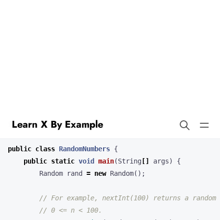
Learn X By Example
Random Numbers in Logo
Java’s
class provides pseudorandom number
java.util.Random
generation.
import
java.util.Random
;
public
class
RandomNumbers
{
public
static
void
main
(
String
[]
args
)
{
Random
rand
=
new
Random
();
// For example, nextInt(100) returns a random 
// 0 <= n < 100.