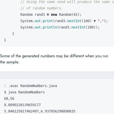
// Using the same seed will produce the same s
// of random numbers.
Random
rand3
=
new
Random
(
42
);
System
.
out
.
print
(
rand3
.
nextInt
(
100
)
+
","
);
System
.
out
.
println
(
rand3
.
nextInt
(
100
));
}
}
Some of the generated numbers may be different when you run
the sample.