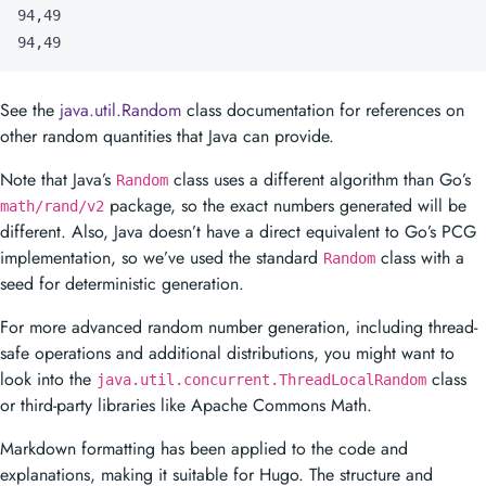
94,49
See the
java.util.Random
class documentation for references on
other random quantities that Java can provide.
Note that Java’s
class uses a different algorithm than Go’s
Random
package, so the exact numbers generated will be
math/rand/v2
different. Also, Java doesn’t have a direct equivalent to Go’s PCG
implementation, so we’ve used the standard
class with a
Random
seed for deterministic generation.
For more advanced random number generation, including thread-
safe operations and additional distributions, you might want to
look into the
class
java.util.concurrent.ThreadLocalRandom
or third-party libraries like Apache Commons Math.
Markdown formatting has been applied to the code and
explanations, making it suitable for Hugo. The structure and