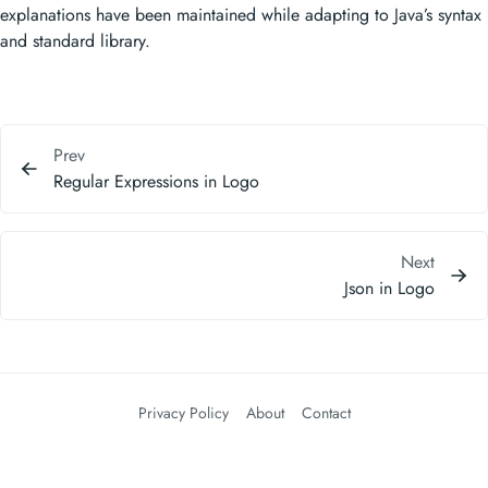
explanations have been maintained while adapting to Java’s syntax
and standard library.
Prev
Regular Expressions in Logo
Next
Json in Logo
Privacy Policy
About
Contact