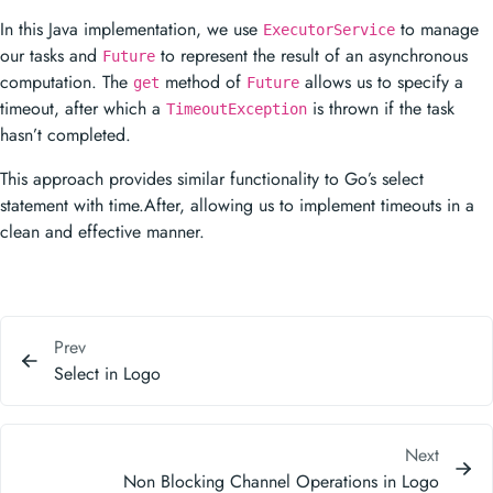
In this Java implementation, we use
to manage
ExecutorService
our tasks and
to represent the result of an asynchronous
Future
computation. The
method of
allows us to specify a
get
Future
timeout, after which a
is thrown if the task
TimeoutException
hasn’t completed.
This approach provides similar functionality to Go’s select
statement with time.After, allowing us to implement timeouts in a
clean and effective manner.
Prev
Select in Logo
Next
Non Blocking Channel Operations in Logo