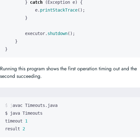
e
.
printStackTrace
();
}
executor
.
shutdown
();
}
}
Running this program shows the first operation timing out and the
second succeeding.
timeout 
1
result 
2