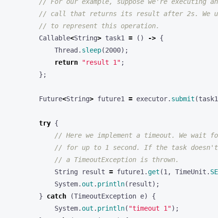
// call that returns its result after 2s. We u
// to represent this operation.
Callable
<
String
>
task1
=
()
->
{
Thread
.
sleep
(
2000
);
return
"result 1"
;
};
Future
<
String
>
future1
=
executor
.
submit
(
task1
try
{
// Here we implement a timeout. We wait fo
// for up to 1 second. If the task doesn't
// a TimeoutException is thrown.
String
result
=
future1
.
get
(
1
,
TimeUnit
.
SE
System
.
out
.
println
(
result
);
}
catch
(
TimeoutException
e
)
{
System
.
out
.
println
(
"timeout 1"
);
}
catch
(
Exception
e
)
{