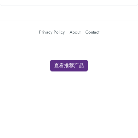
Privacy Policy
About
Contact
查看推荐产品