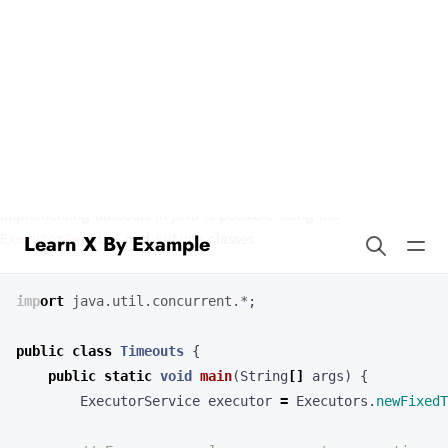
Learn X By Example
Timeouts in Logo
Timeouts are important for programs that connect to external
resources or that otherwise need to bound execution time.
Implementing timeouts in Java is possible using the
and
classes.
ExecutorService
Future
import
java.util.concurrent.*
;
public
class
Timeouts
{
public
static
void
main
(
String
[]
args
)
{
ExecutorService
executor
=
Executors
.
newFixedT
// For our example, suppose we're executing an