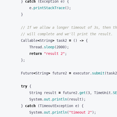
e
.
printStackTrace
();
}
// If we allow a longer timeout of 3s, then th
// will complete and we'll print the result.
Callable
<
String
>
task2
=
()
->
{
Thread
.
sleep
(
2000
);
return
"result 2"
;
};
Future
<
String
>
future2
=
executor
.
submit
(
task2
try
{
String
result
=
future2
.
get
(
3
,
TimeUnit
.
SE
System
.
out
.
println
(
result
);
}
catch
(
TimeoutException
e
)
{
System
.
out
.
println
(
"timeout 2"
);
}
catch
(
Exception
e
)
{