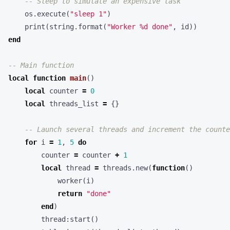
-- Sleep to simulate an expensive task
os.execute
(
"sleep 1"
)
print
(
string.format
(
"Worker %d done"
,
id
))
end
-- Main function
local
function
main
()
local
counter
=
0
local
threads_list
=
{}
-- Launch several threads and increment the counte
for
i
=
1
,
5
do
counter
=
counter
+
1
local
thread
=
threads.new
(
function
()
worker
(
i
)
return
"done"
end
)
thread
:
start
()