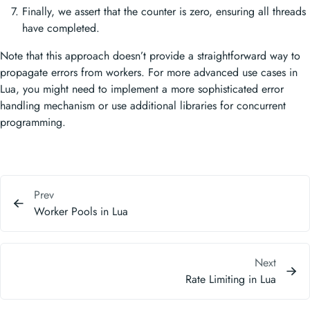
Finally, we assert that the counter is zero, ensuring all threads
have completed.
Note that this approach doesn’t provide a straightforward way to
propagate errors from workers. For more advanced use cases in
Lua, you might need to implement a more sophisticated error
handling mechanism or use additional libraries for concurrent
programming.
Prev
Worker Pools in Lua
Next
Rate Limiting in Lua