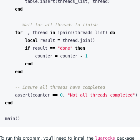
table.insert
(
threads_list
,
thread
)
end
-- Wait for all threads to finish
for
_
,
thread
in
ipairs
(
threads_list
)
do
local
result
=
thread
:
join
()
if
result
==
"done"
then
counter
=
counter
-
1
end
end
-- Ensure all threads have completed
assert
(
counter
==
0
,
"Not all threads completed"
)
end
main
()
To run this program, you’ll need to install the
package
luarocks