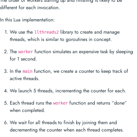
The order of workers starting up and finishing is likely to be
different for each invocation.
In this Lua implementation:
We use the
library to create and manage
llthreads2
threads, which is similar to goroutines in concept.
The
function simulates an expensive task by sleeping
worker
for 1 second.
In the
function, we create a counter to keep track of
main
active threads.
We launch 5 threads, incrementing the counter for each.
Each thread runs the
function and returns “done”
worker
when completed.
We wait for all threads to finish by joining them and
decrementing the counter when each thread completes.