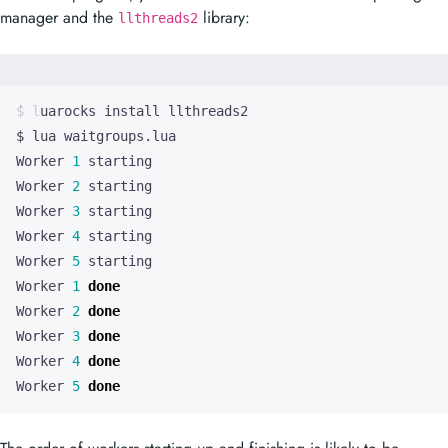
manager and the
library:
llthreads2
Worker 
1
Worker 
2
Worker 
3
Worker 
4
Worker 
5
Worker 
1
done
Worker 
2
done
Worker 
3
done
Worker 
4
done
Worker 
5
done