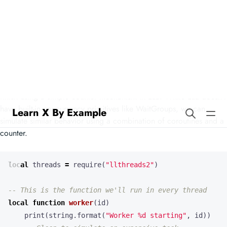
Learn X By Example
Waitgroups in Lua
Our example demonstrates how to wait for multiple threads to
finish using a simple counter mechanism in Lua. While Lua doesn’t
have built-in concurrency primitives like WaitGroups, we can
simulate similar behavior using a combination of coroutines and a
counter.
local
threads
=
require
(
"llthreads2"
)
-- This is the function we'll run in every thread
local
function
worker
(
id
)
print
(
string.format
(
"Worker %d starting"
,
id
))