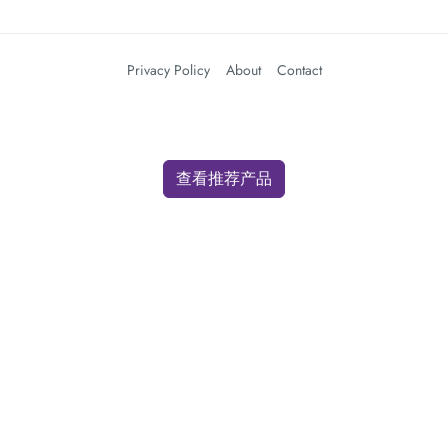
Privacy Policy
About
Contact
查看推荐产品