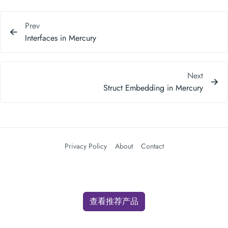
Prev
Interfaces in Mercury
Next
Struct Embedding in Mercury
Privacy Policy
About
Contact
查看推荐产品