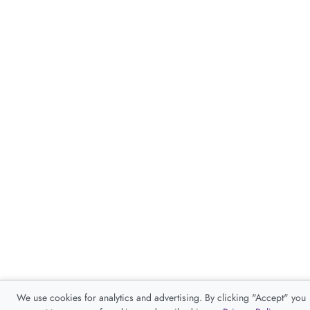
We use cookies for analytics and advertising. By clicking "Accept" you
consent to our use of cookies as described in our
Privacy Policy
.
Accept
Decline