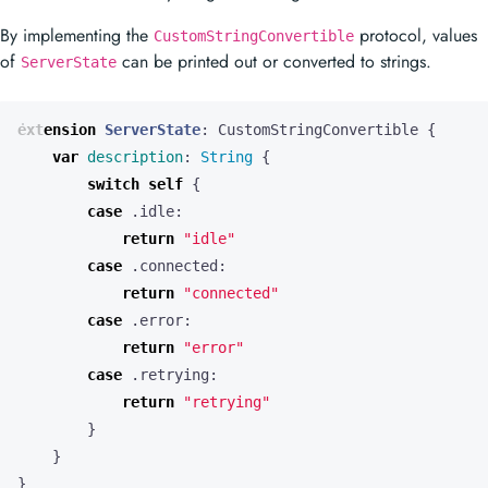
By implementing the
protocol, values
CustomStringConvertible
of
can be printed out or converted to strings.
ServerState
extension
ServerState
:
CustomStringConvertible
{
var
description
:
String
{
switch
self
{
case
.
idle
:
return
"idle"
case
.
connected
:
return
"connected"
case
.
error
:
return
"error"
case
.
retrying
:
return
"retrying"
}
}
}