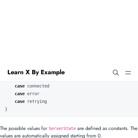
Learn X By Example
Enums in Mercury
Our enum type
has an underlying
type.
ServerState
int
enum
ServerState
:
Int
{
case
idle
=
0
case
connected
case
error
case
retrying
}
The possible values for
are defined as constants. The
ServerState
values are automatically assigned starting from 0.