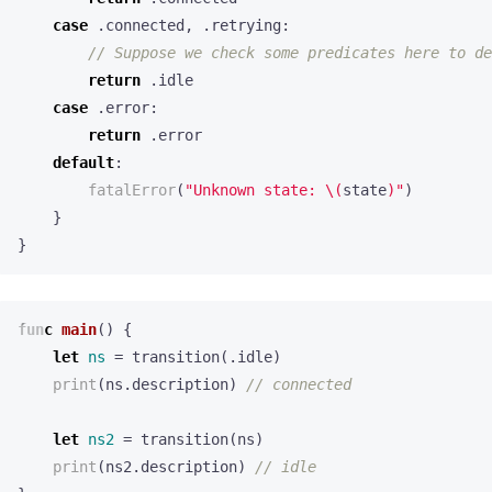
case
.
connected
,
.
retrying
:
// Suppose we check some predicates here to de
return
.
idle
case
.
error
:
return
.
error
default
:
fatalError
(
"Unknown state: 
\(
state
)
"
)
}
}
func
main
()
{
let
ns
=
transition
(.
idle
)
print
(
ns
.
description
)
// connected
let
ns2
=
transition
(
ns
)
print
(
ns2
.
description
)
// idle
}