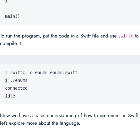
main
()
To run the program, put the code in a Swift file and use
to
swiftc
compile it.
idle
Now we have a basic understanding of how to use enums in Swift,
let’s explore more about the language.