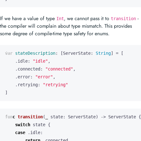
If we have a value of type
, we cannot pass it to
-
Int
transition
the compiler will complain about type mismatch. This provides
some degree of compile-time type safety for enums.
var
stateDescription
:
[
ServerState
:
String
]
=
[
.
idle
:
"idle"
,
.
connected
:
"connected"
,
.
error
:
"error"
,
.
retrying
:
"retrying"
]
func
transition
(
_
state
:
ServerState
)
->
ServerState
{
switch
state
{
case
.
idle
:
return
.
connected