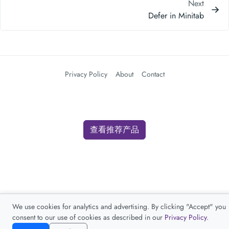
Next
Defer in Minitab
Privacy Policy
About
Contact
查看推荐产品
We use cookies for analytics and advertising. By clicking "Accept" you
consent to our use of cookies as described in our
Privacy Policy
.