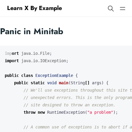
Learn X By Example
Panic in Minitab
import
java.io.File
;
import
java.io.IOException
;
public
class
ExceptionExample
{
public
static
void
main
(
String
[]
args
)
{
// We'll use exceptions throughout this site t
// unexpected errors. This is the only program
// site designed to throw an exception.
throw
new
RuntimeException
(
"a problem"
);
// A common use of exceptions is to abort if a