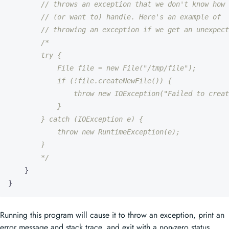
// throws an exception that we don't know how 
// (or want to) handle. Here's an example of
// throwing an exception if we get an unexpect
        */
}
}
Running this program will cause it to throw an exception, print an
error message and stack trace, and exit with a non-zero status.