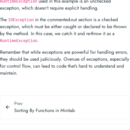
used in this example is an unchecked
RuntimeException
exception, which doesn’t require explicit handling.
The
in the commented-out section is a checked
IOException
exception, which must be either caught or declared to be thrown
by the method. In this case, we catch it and re-throw it as a
.
RuntimeException
Remember that while exceptions are powerful for handling errors,
they should be used judiciously. Overuse of exceptions, especially
for control flow, can lead to code that’s hard to understand and
maintain.
Prev
Sorting By Functions in Minitab