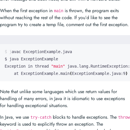
When the first exception in
is thrown, the program exits
main
without reaching the rest of the code. If you’d like to see the
program try to create a temp file, comment out the first exception.
Exception in thread 
"main"
    at ExceptionExample.main
(
ExceptionExample.java:9
)
Note that unlike some languages which use return values for
handling of many errors, in Java it is idiomatic to use exceptions
for handling exceptional situations.
In Java, we use
blocks to handle exceptions. The
try-catch
throw
keyword is used to explicitly throw an exception. The