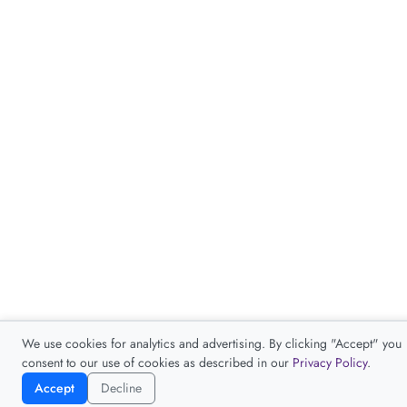
Accept
Decline