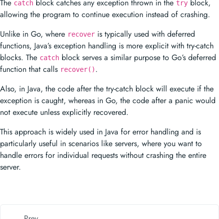
functions, Java’s exception handling is more explicit with try-catch
blocks. The
block serves a similar purpose to Go’s deferred
catch
function that calls
.
recover()
Also, in Java, the code after the try-catch block will execute if the
exception is caught, whereas in Go, the code after a panic would
not execute unless explicitly recovered.
This approach is widely used in Java for error handling and is
particularly useful in scenarios like servers, where you want to
handle errors for individual requests without crashing the entire
server.
Prev
Defer in Minitab