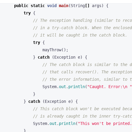
// in a try-catch block. When the enclosed
// it will be caught in the catch block.
try
{
mayThrow
();
}
catch
(
Exception
e
)
{
// The catch block is similar to the d
// that calls recover(). The exception
// the error information, similar to t
System
.
out
.
println
(
"Caught. Error:\n "
}
}
catch
(
Exception
e
)
{
// This catch block won't be executed beca
// is already caught in the inner try-catc
System
.
out
.
println
(
"This won't be printed.
}
// This code will run, unlike in the Go exampl
// the exception has been caught and handled.