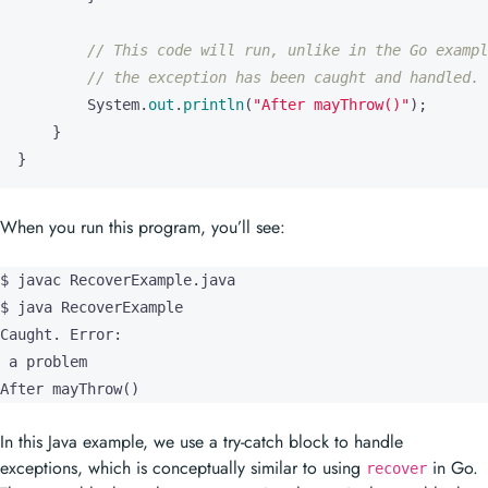
System
.
out
.
println
(
"After mayThrow()"
);
}
}
When you run this program, you’ll see:
$ javac RecoverExample.java

$ java RecoverExample

Caught. Error:

 a problem

After mayThrow()
In this Java example, we use a try-catch block to handle
exceptions, which is conceptually similar to using
in Go.
recover
The
block catches any exception thrown in the
block,
catch
try
allowing the program to continue execution instead of crashing.
Unlike in Go, where
is typically used with deferred
recover