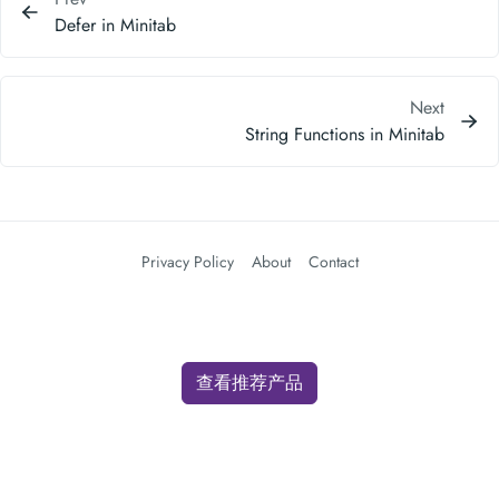
Next
String Functions in Minitab
Privacy Policy
About
Contact
查看推荐产品
We use cookies for analytics and advertising. By clicking "Accept" you
consent to our use of cookies as described in our
Privacy Policy
.