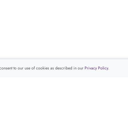
 consent to our use of cookies as described in our
Privacy Policy
.
查看推荐产品