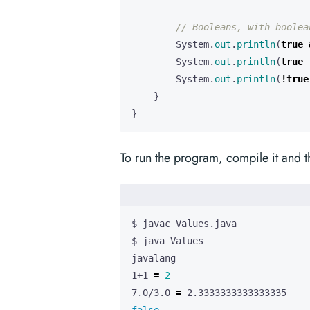
// Booleans, with boolea
System
.
out
.
println
(
true
System
.
out
.
println
(
true
System
.
out
.
println
(
!
true
}
}
To run the program, compile it and 
1+1 
=
2
7.0/3.0 
=