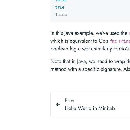
false
true
false
In this Java example, we’ve used the
which is equivalent to Go’s
fmt.Prin
boolean logic work similarly to Go’s.
Note that in Java, we need to wrap th
method with a specific signature. Al
Prev
Hello World in Minitab