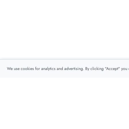
We use cookies for analytics and advertising. By clicking "Accept" you
Privacy Policy
About
Contact