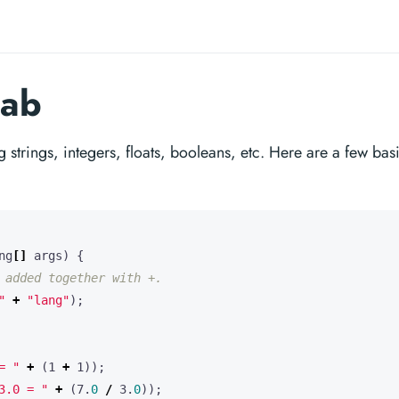
tab
g strings, integers, floats, booleans, etc. Here are a few bas
ng
[]
args
)
{
 added together with +.
"
+
"lang"
);
= "
+
(
1
+
1
));
3.0 = "
+
(
7
.
0
/
3
.
0
));