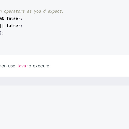
n operators as you'd expect.
&&
false
);
||
false
);
);
then use
to execute:
java