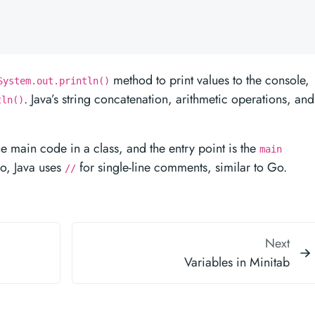
method to print values to the console,
System.out.println()
. Java’s string concatenation, arithmetic operations, and
tln()
e main code in a class, and the entry point is the
main
so, Java uses
for single-line comments, similar to Go.
//
Next
Variables in Minitab