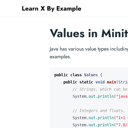
Learn X By Example
Values in Mini
Java has various value types includin
examples.
public
class
Values
{
public
static
void
main
(
Stri
// Strings, which can be
System
.
out
.
println
(
"java
// Integers and floats.
System
.
out
.
println
(
"1+1 
System
.
out
.
println
(
"7.0/