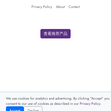
Privacy Policy
About
Contact
查看推荐产品
We use cookies for analytics and advertising. By clicking "Accept" you
consent to our use of cookies as described in our
Privacy Policy
.
Accept
Decline