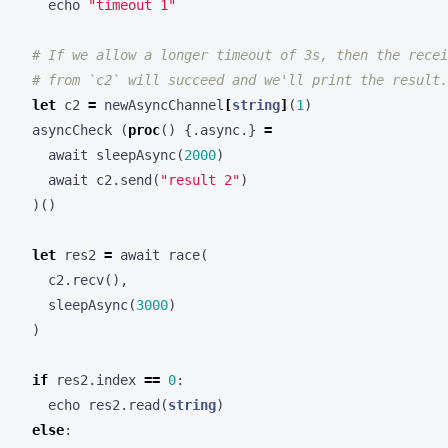
echo
"timeout 1"
# If we allow a longer timeout of 3s, then the recei
# from `c2` will succeed and we'll print the result.
let
c2
=
newAsyncChannel
[
string
]
(
1
)
asyncCheck
(
proc
()
{.
async
.}
=
await
sleepAsync
(
2000
)
await
c2
.
send
(
"result 2"
)
)()
let
res2
=
await
race
(
c2
.
recv
(),
sleepAsync
(
3000
)
)
if
res2
.
index
==
0
:
echo
res2
.
read
(
string
)
else
: