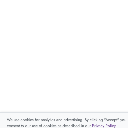
We use cookies for analytics and advertising. By clicking "Accept" you
consent to our use of cookies as described in our
Privacy Policy
.
Accept
Decline