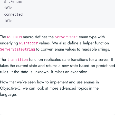
idle
The
macro defines the
enum type with
NS_ENUM
ServerState
underlying
values. We also define a helper function
NSInteger
to convert enum values to readable strings.
ServerStateString
The
function replicates state transitions for a server. It
transition
takes the current state and returns a new state based on predefined
rules. If the state is unknown, it raises an exception.
Now that we’ve seen how to implement and use enums in
Objective-C, we can look at more advanced topics in the
language.