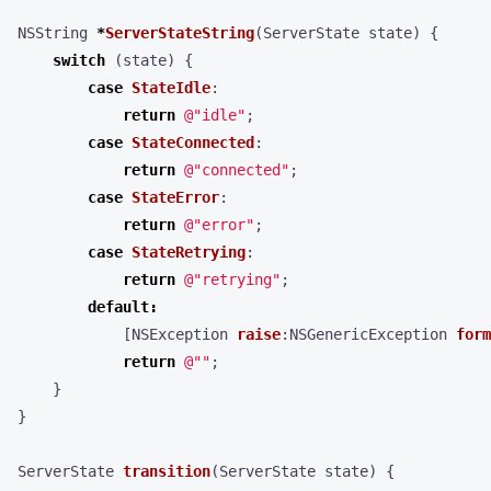
NSString
*
ServerStateString
(
ServerState
state
)
{
switch
(
state
)
{
case
StateIdle
:
return
@"idle"
;
case
StateConnected
:
return
@"connected"
;
case
StateError
:
return
@"error"
;
case
StateRetrying
:
return
@"retrying"
;
default
:
[
NSException
raise
:
NSGenericException
form
return
@""
;
}
}
ServerState
transition
(
ServerState
state
)
{