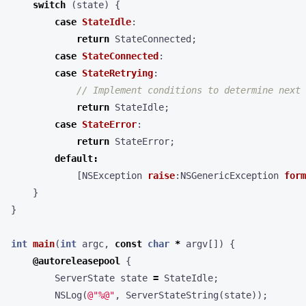
switch
(
state
)
{
case
StateIdle
:
return
StateConnected
;
case
StateConnected
:
case
StateRetrying
:
return
StateIdle
;
case
StateError
:
return
StateError
;
default
:
[
NSException
raise
:
NSGenericException
form
}
}
int
main
(
int
argc
,
const
char
*
argv
[])
{
@autoreleasepool
{
ServerState
state
=
StateIdle
;
NSLog
(
@"%@"
,
ServerStateString
(
state
));