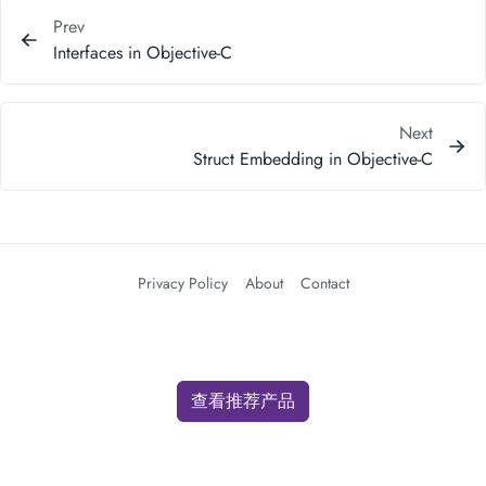
Prev
Interfaces in Objective-C
Next
Struct Embedding in Objective-C
Privacy Policy
About
Contact
查看推荐产品