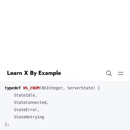
Learn X By Example
Enums in Objective-C
Our code example demonstrates the use of enumerated types in a
program. Here’s how it works in Objective-C.
typedef
NS_ENUM
(
NSInteger
,
ServerState
)
{
StateIdle
,
StateConnected
,
StateError
,
StateRetrying
};