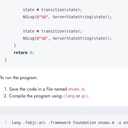
state
=
transition
(
state
);
NSLog
(
@"%@"
,
ServerStateString
(
state
));
state
=
transition
(
state
);
NSLog
(
@"%@"
,
ServerStateString
(
state
));
}
return
0
;
}
To run the program:
Save the code in a file named
.
enums.m
Compile the program using
or
.
clang
gcc