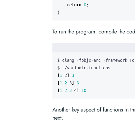
return
0
;
}
To run the program, compile the cod
[
1
 2
]
3
[
1
2
 3
]
6
[
1
2
3
 4
]
10
Another key aspect of functions in thi
next.