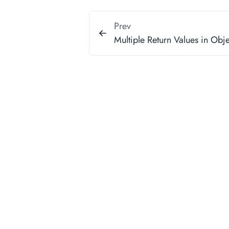
Prev
Multiple Return Values in Obj