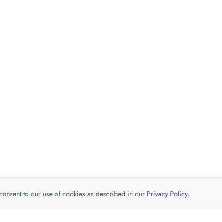
 consent to our use of cookies as described in our
Privacy Policy
.