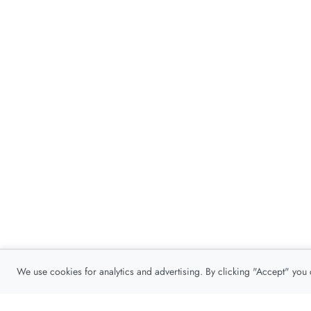
We use cookies for analytics and advertising. By clicking "Accept" you