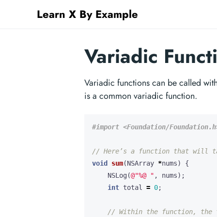
Learn X By Example
Variadic Funct
Variadic functions can be called wi
is a common variadic function.
void
sum
(
NSArray
*
nums
)
{
NSLog
(
@"%@ "
,
nums
);
int
total
=
0
;