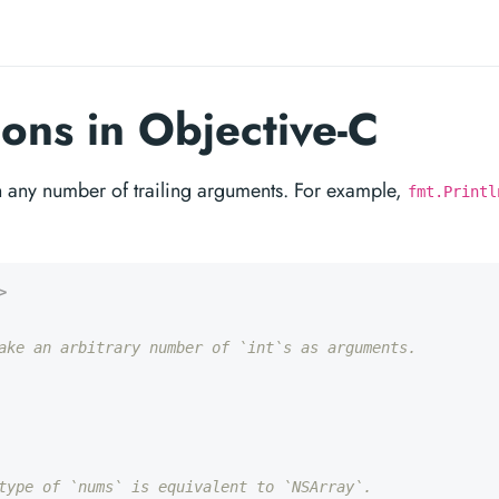
ions in Objective-C
th any number of trailing arguments. For example,
fmt.Printl