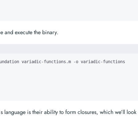
e and execute the binary.
s language is their ability to form closures, which we’ll look 