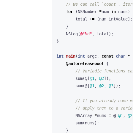
for
(
NSNumber
*
num
in
nums
)
total
+=
[
num
intValue
];
}
NSLog
(
@"%d"
,
total
);
}
int
main
(
int
argc
,
const
char
*
@autoreleasepool
{
sum
(
@[
@1
,
@2
]
);
sum
(
@[
@1
,
@2
,
@3
]
);
NSArray
*
nums
=
@[
@1
,
@2
sum
(
nums
);
}