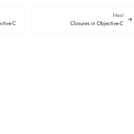
Next
ective-C
Closures in Objective-C