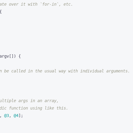
{
argv
[])
{
,
@3
,
@4
]
;