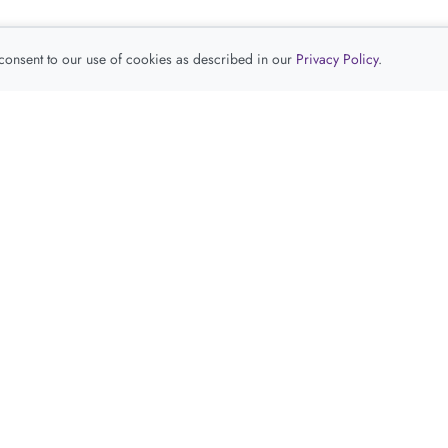
 consent to our use of cookies as described in our
Privacy Policy
.
查看推荐产品