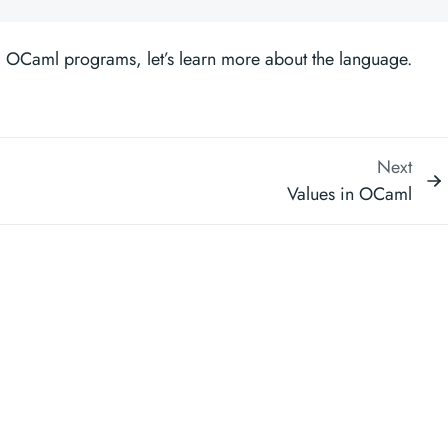
 OCaml programs, let’s learn more about the language.
Next
Values in OCaml