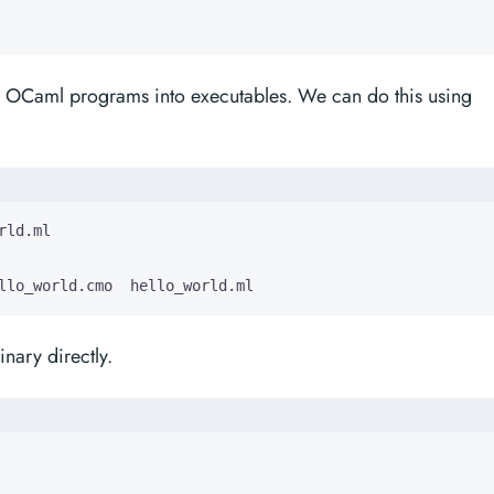
r OCaml programs into executables. We can do this using
llo_world.cmo  hello_world.ml
nary directly.