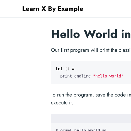
Learn X By Example
Hello World i
Our first program will print the clas
let
()
=
print_endline
"hello world"
To run the program, save the code i
execute it.