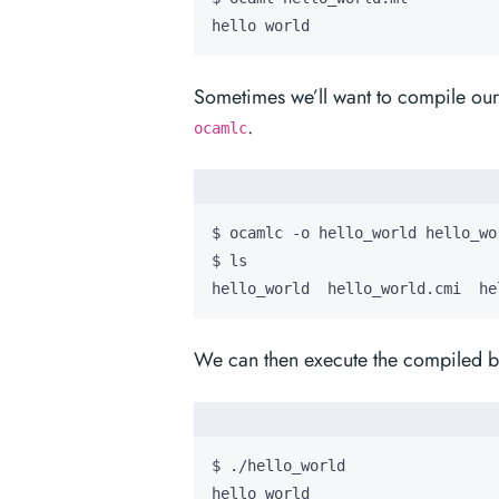
hello world
Sometimes we’ll want to compile ou
.
ocamlc
hello_world  hello_world.cmi  he
We can then execute the compiled bi
hello world