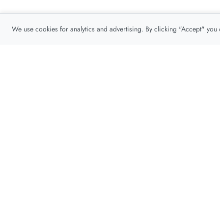
We use cookies for analytics and advertising. By clicking "Accept" you
Privacy Policy
About
Contact