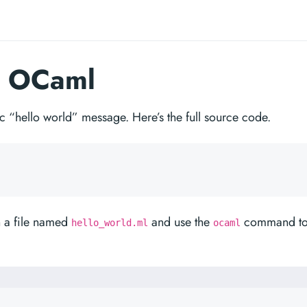
n OCaml
sic “hello world” message. Here’s the full source code.
n a file named
and use the
command t
hello_world.ml
ocaml