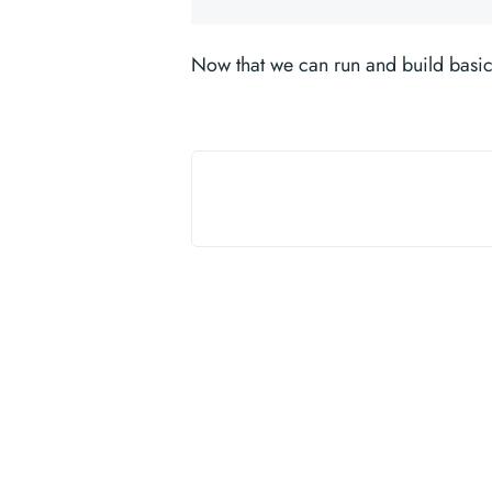
Now that we can run and build basic