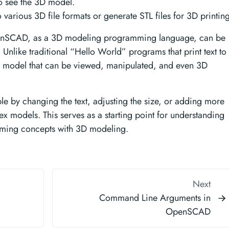
to see the 3D model.
 various 3D file formats or generate STL files for 3D printing
enSCAD, as a 3D modeling programming language, can be
 Unlike traditional “Hello World” programs that print text to
model that can be viewed, manipulated, and even 3D
le by changing the text, adjusting the size, or adding more
 models. This serves as a starting point for understanding
ng concepts with 3D modeling.
Next
Command Line Arguments in
OpenSCAD