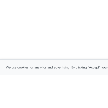
We use cookies for analytics and advertising. By clicking "Accept" you
Privacy Policy
About
Contact