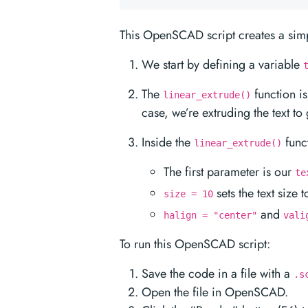
This OpenSCAD script creates a simp
We start by defining a variable
The
function is
linear_extrude()
case, we’re extruding the text to 
Inside the
func
linear_extrude()
The first parameter is our
te
sets the text size t
size = 10
and
halign = "center"
vali
To run this OpenSCAD script:
Save the code in a file with a
.s
Open the file in OpenSCAD.