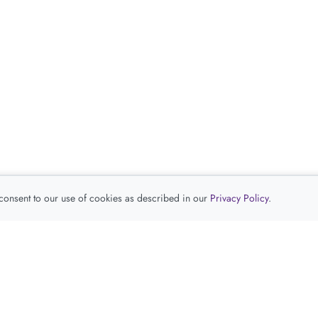
 consent to our use of cookies as described in our
Privacy Policy
.
查看推荐产品