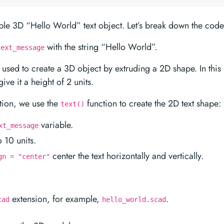
le 3D “Hello World” text object. Let’s break down the code
with the string “Hello World”.
text_message
 used to create a 3D object by extruding a 2D shape. In this
give it a height of 2 units.
tion, we use the
function to create the 2D text shape:
text()
variable.
xt_message
o 10 units.
center the text horizontally and vertically.
gn = "center"
extension, for example,
.
cad
hello_world.scad