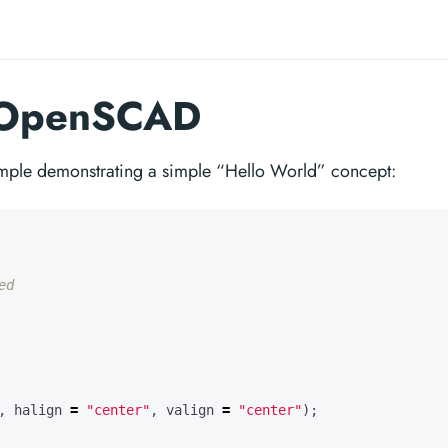
n OpenSCAD
ple demonstrating a simple “Hello World” concept:
,
halign
=
"center"
,
valign
=
"center"
);