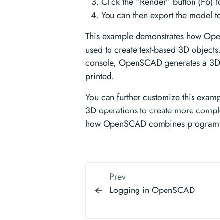
Click the “Render” button (F6) 
You can then export the model to
This example demonstrates how Op
used to create text-based 3D objects.
console, OpenSCAD generates a 3D 
printed.
You can further customize this examp
3D operations to create more complex
how OpenSCAD combines programmi
Prev
Logging in OpenSCAD