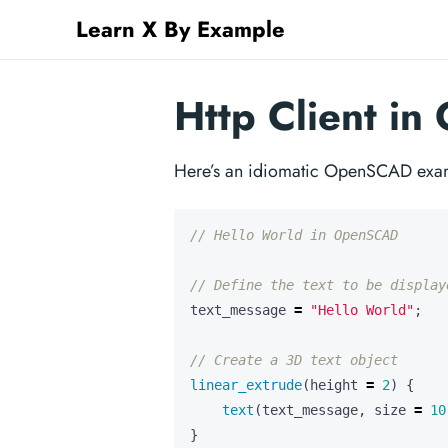
Learn X By Example
Http Client i
Here’s an idiomatic OpenSCAD exam
text_message
=
"Hello World"
;
linear_extrude
(
height
=
2
)
{
text
(
text_message
,
size
=
10
}