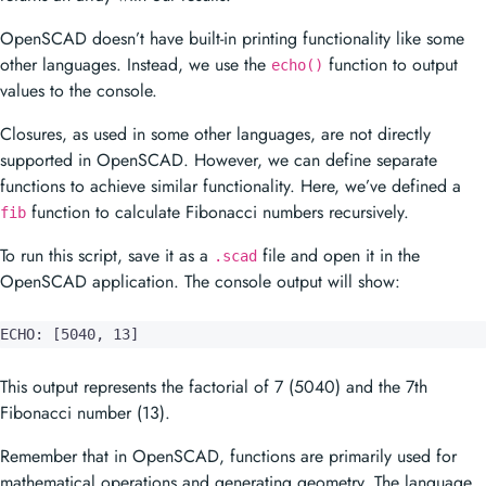
OpenSCAD doesn’t have built-in printing functionality like some
other languages. Instead, we use the
function to output
echo()
values to the console.
Closures, as used in some other languages, are not directly
supported in OpenSCAD. However, we can define separate
functions to achieve similar functionality. Here, we’ve defined a
function to calculate Fibonacci numbers recursively.
fib
To run this script, save it as a
file and open it in the
.scad
OpenSCAD application. The console output will show:
ECHO: [5040, 13]
This output represents the factorial of 7 (5040) and the 7th
Fibonacci number (13).
Remember that in OpenSCAD, functions are primarily used for
mathematical operations and generating geometry. The language