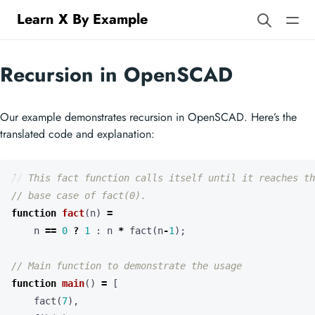
Learn X By Example
Recursion in OpenSCAD
Our example demonstrates recursion in OpenSCAD. Here’s the
translated code and explanation:
function
fact
(
n
)
=
n
==
0
?
1
:
n
*
fact
(
n
-
1
);
function
main
()
=
[
fact
(
7
),