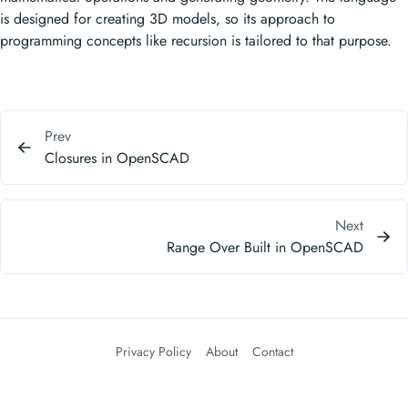
is designed for creating 3D models, so its approach to
programming concepts like recursion is tailored to that purpose.
Prev
Closures in OpenSCAD
Next
Range Over Built in OpenSCAD
Privacy Policy
About
Contact