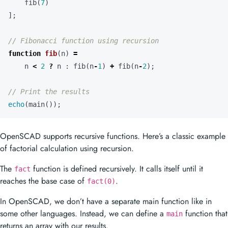
fib
(
7
)
];
function
fib
(
n
)
=
n
<
2
?
n
:
fib
(
n
-
1
)
+
fib
(
n
-
2
);
echo
(
main
());
OpenSCAD supports recursive functions. Here’s a classic example
of factorial calculation using recursion.
The
function is defined recursively. It calls itself until it
fact
reaches the base case of
.
fact(0)
In OpenSCAD, we don’t have a separate main function like in
some other languages. Instead, we can define a
function that
main
returns an array with our results.