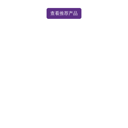
查看推荐产品