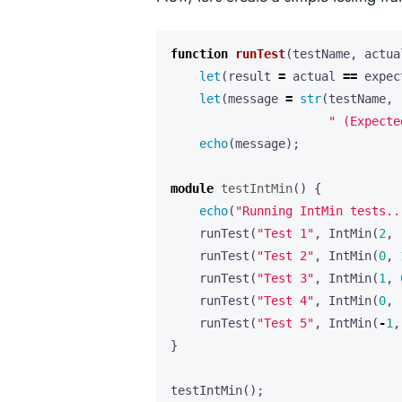
function
runTest
(
testName
,
actua
let
(
result
=
actual
==
expec
let
(
message
=
str
(
testName
,
" (Expecte
echo
(
message
);
module
testIntMin
()
{
echo
(
"Running IntMin tests..
runTest
(
"Test 1"
,
IntMin
(
2
,
runTest
(
"Test 2"
,
IntMin
(
0
,
runTest
(
"Test 3"
,
IntMin
(
1
,
runTest
(
"Test 4"
,
IntMin
(
0
,
runTest
(
"Test 5"
,
IntMin
(
-
1
,
}
testIntMin
();