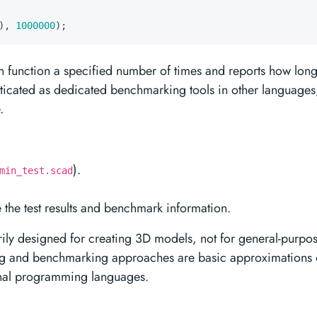
),
1000000
);
n function a specified number of times and reports how lon
histicated as dedicated benchmarking tools in other languages
.
).
min_test.scad
e the test results and benchmark information.
y designed for creating 3D models, not for general-purpo
ing and benchmarking approaches are basic approximations 
onal programming languages.