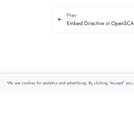
Prev
Embed Directive in OpenSC
We use cookies for analytics and advertising. By clicking "Accept" you
Privacy Policy
About
Contact