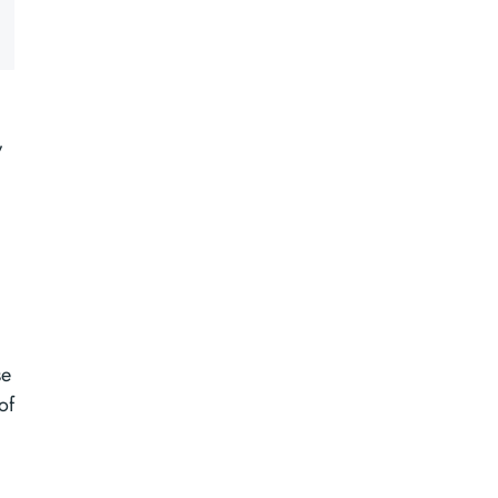
g
,
se
of