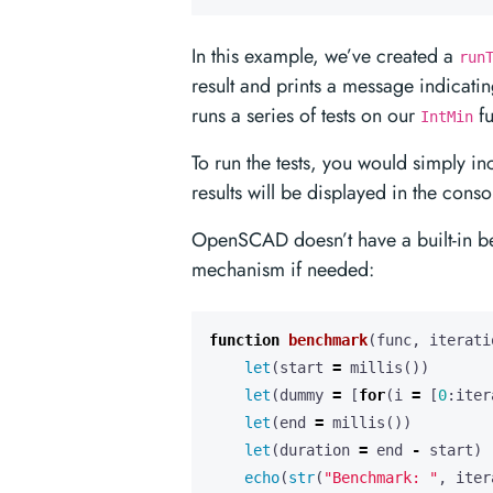
In this example, we’ve created a
run
result and prints a message indicatin
runs a series of tests on our
fu
IntMin
To run the tests, you would simply in
results will be displayed in the conso
OpenSCAD doesn’t have a built-in b
mechanism if needed:
function
benchmark
(
func
,
iterati
let
(
start
=
millis
())
let
(
dummy
=
[
for
(
i
=
[
0
:
iter
let
(
end
=
millis
())
let
(
duration
=
end
-
start
)
echo
(
str
(
"Benchmark: "
,
iter