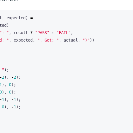
l
,
expected
)
=
ted
)
": "
,
result
?
"PASS"
:
"FAIL"
,
d: "
,
expected
,
", Got: "
,
actual
,
")"
))
."
);
-
2
),
-
2
);
1
),
0
);
0
),
0
);
-
1
),
-
1
);
0
),
-
1
);