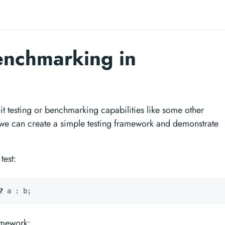
enchmarking in
t testing or benchmarking capabilities like some other
 can create a simple testing framework and demonstrate
test:
?
a
:
b
;
ramework: