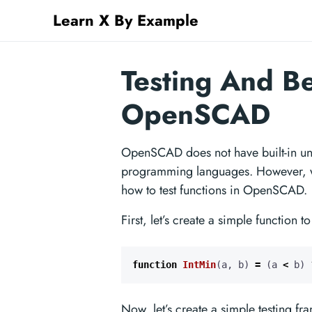
Learn X By Example
Testing And B
OpenSCAD
OpenSCAD does not have built-in uni
programming languages. However, we
how to test functions in OpenSCAD.
First, let’s create a simple function to 
function
IntMin
(
a
,
b
)
=
(
a
<
b
)
Now, let’s create a simple testing f