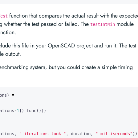
function that compares the actual result with the expecte
Test
g whether the test passed or failed. The
module
testIntMin
nction.
clude this file in your OpenSCAD project and run it. The test
le output.
enchmarking system, but you could create a simple timing
ons
)
=
ations
-
1
])
func
()])
ations
,
" iterations took "
,
duration
,
" milliseconds"
))