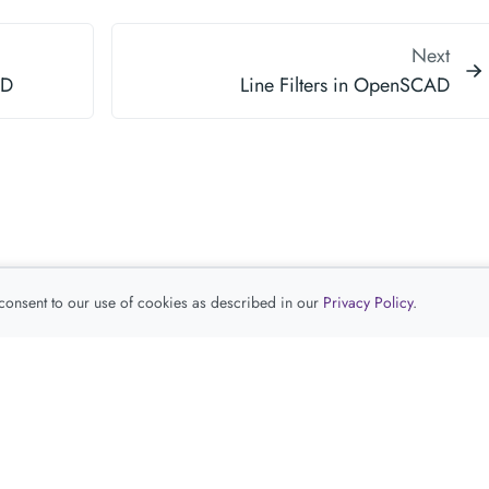
Next
AD
Line Filters in OpenSCAD
 consent to our use of cookies as described in our
Privacy Policy
.
查看推荐产品