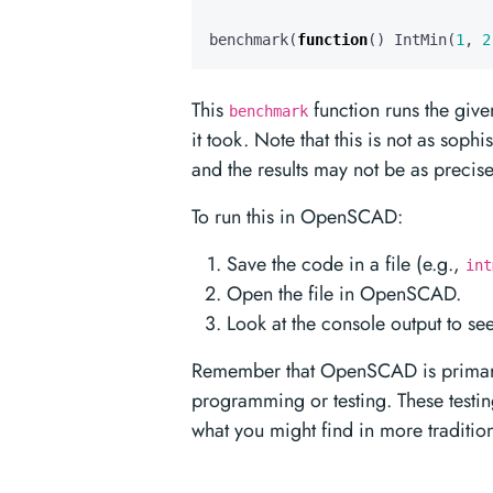
benchmark
(
function
()
IntMin
(
1
,
2
This
function runs the give
benchmark
it took. Note that this is not as sop
and the results may not be as precise
To run this in OpenSCAD:
Save the code in a file (e.g.,
int
Open the file in OpenSCAD.
Look at the console output to se
Remember that OpenSCAD is primaril
programming or testing. These test
what you might find in more traditi