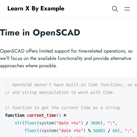
Learn X By Example
Time in OpenSCAD
OpenSCAD offers limited support for time-related operations, so
we’ll focus on the available functionality and provide alternative
approaches where possible.
function
current_time
()
=
str
(
floor
(
system
(
"date +%s"
)
/
3600
),
":"
,
floor
((
system
(
"date +%s"
)
%
3600
)
/
60
),
":"
,