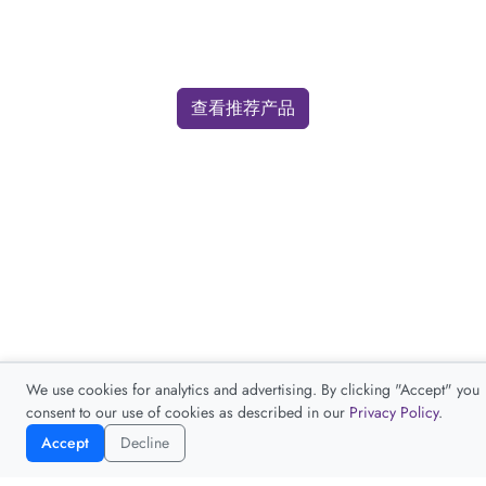
查看推荐产品
We use cookies for analytics and advertising. By clicking "Accept" you
consent to our use of cookies as described in our
Privacy Policy
.
Accept
Decline