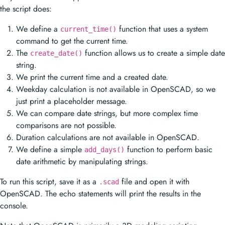
the script does:
We define a
function that uses a system
current_time()
command to get the current time.
The
function allows us to create a simple date
create_date()
string.
We print the current time and a created date.
Weekday calculation is not available in OpenSCAD, so we
just print a placeholder message.
We can compare date strings, but more complex time
comparisons are not possible.
Duration calculations are not available in OpenSCAD.
We define a simple
function to perform basic
add_days()
date arithmetic by manipulating strings.
To run this script, save it as a
file and open it with
.scad
OpenSCAD. The echo statements will print the results in the
console.