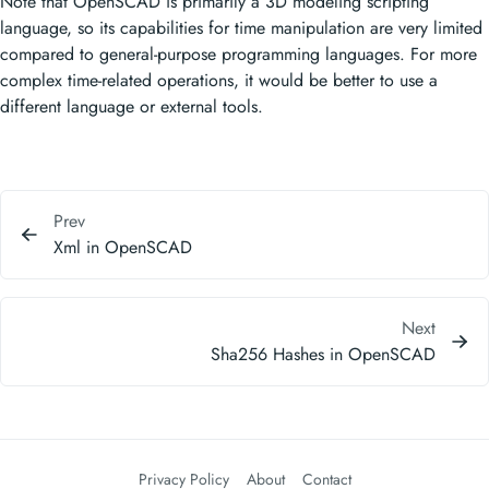
Note that OpenSCAD is primarily a 3D modeling scripting
language, so its capabilities for time manipulation are very limited
compared to general-purpose programming languages. For more
complex time-related operations, it would be better to use a
different language or external tools.
Prev
Xml in OpenSCAD
Next
Sha256 Hashes in OpenSCAD
Privacy Policy
About
Contact