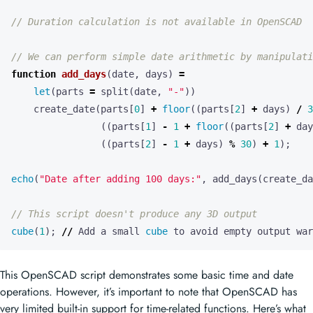
function
add_days
(
date
,
days
)
=
let
(
parts
=
split
(
date
,
"-"
))
create_date
(
parts
[
0
]
+
floor
((
parts
[
2
]
+
days
)
/
3
((
parts
[
1
]
-
1
+
floor
((
parts
[
2
]
+
day
((
parts
[
2
]
-
1
+
days
)
%
30
)
+
1
);
echo
(
"Date after adding 100 days:"
,
add_days
(
create_da
cube
(
1
);
//
Add
a
small
cube
to
avoid
empty
output
war
This OpenSCAD script demonstrates some basic time and date
operations. However, it’s important to note that OpenSCAD has
very limited built-in support for time-related functions. Here’s what