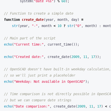
system
(
"date +%s"
)
%
60
);
function
create_date
(
year
,
month
,
day
)
=
str
(
year
,
"-"
,
month
<
10
?
str
(
"0"
,
month
)
:
mont
echo
(
"Current time:"
,
current_time
());
echo
(
"Created date:"
,
create_date
(
2009
,
11
,
17
));
echo
(
"Weekday: Not available in OpenSCAD"
);
echo
(
"Date comparison:"
,
create_date
(
2009
,
11
,
17
)
<
c