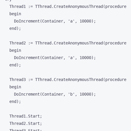
    Thread1 := TThread.CreateAnonymousThread(procedure

    begin

      DoIncrement(Container, 'a', 10000);

    end);

    Thread2 := TThread.CreateAnonymousThread(procedure

    begin

      DoIncrement(Container, 'a', 10000);

    end);

    Thread3 := TThread.CreateAnonymousThread(procedure

    begin

      DoIncrement(Container, 'b', 10000);

    end);

    Thread1.Start;

    Thread2.Start;

    Thread3.Start;
