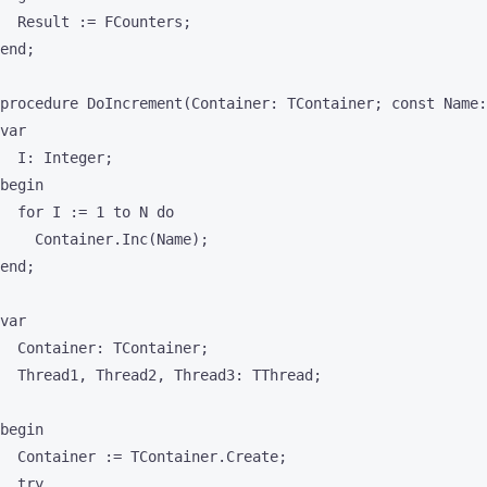
  Result := FCounters;

end;

procedure DoIncrement(Container: TContainer; const Name:
var

  I: Integer;

begin

  for I := 1 to N do

    Container.Inc(Name);

end;

var

  Container: TContainer;

  Thread1, Thread2, Thread3: TThread;

begin

  Container := TContainer.Create;

  try
