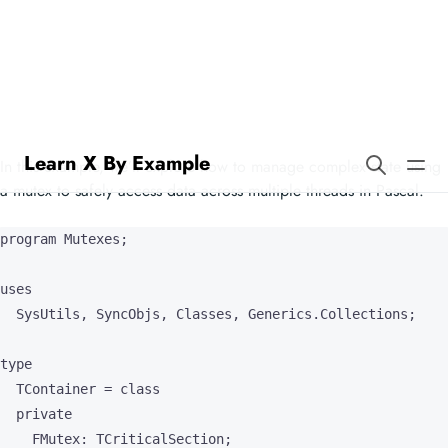
Learn X By Example
Mutexes in Pascal
In this example, we’ll explore how to manage complex state using
a mutex to safely access data across multiple threads in Pascal.
program Mutexes;

uses

  SysUtils, SyncObjs, Classes, Generics.Collections;

type

  TContainer = class

  private

    FMutex: TCriticalSection;
