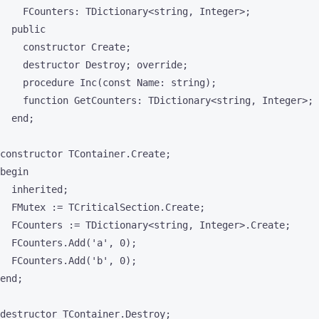
    FCounters: TDictionary<string, Integer>;

  public

    constructor Create;

    destructor Destroy; override;

    procedure Inc(const Name: string);

    function GetCounters: TDictionary<string, Integer>;

  end;

constructor TContainer.Create;

begin

  inherited;

  FMutex := TCriticalSection.Create;

  FCounters := TDictionary<string, Integer>.Create;

  FCounters.Add('a', 0);

  FCounters.Add('b', 0);

end;

destructor TContainer.Destroy;
