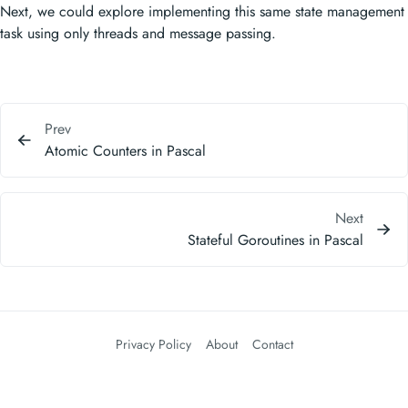
Next, we could explore implementing this same state management
task using only threads and message passing.
Prev
Atomic Counters in Pascal
Next
Stateful Goroutines in Pascal
Privacy Policy
About
Contact