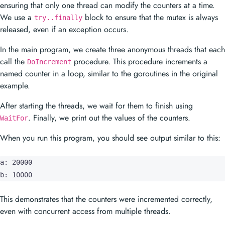
ensuring that only one thread can modify the counters at a time.
We use a
block to ensure that the mutex is always
try..finally
released, even if an exception occurs.
In the main program, we create three anonymous threads that each
call the
procedure. This procedure increments a
DoIncrement
named counter in a loop, similar to the goroutines in the original
example.
After starting the threads, we wait for them to finish using
. Finally, we print out the values of the counters.
WaitFor
When you run this program, you should see output similar to this:
a: 20000

b: 10000
This demonstrates that the counters were incremented correctly,
even with concurrent access from multiple threads.