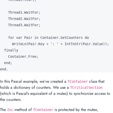
    Thread1.WaitFor;

    Thread2.WaitFor;

    Thread3.WaitFor;

    for var Pair in Container.GetCounters do

      WriteLn(Pair.Key + ': ' + IntToStr(Pair.Value));

  finally

    Container.Free;

  end;

end.
In this Pascal example, we’ve created a
class that
TContainer
holds a dictionary of counters. We use a
TCriticalSection
(which is Pascal’s equivalent of a mutex) to synchronize access to
the counters.
The
method of
is protected by the mutex,
Inc
TContainer