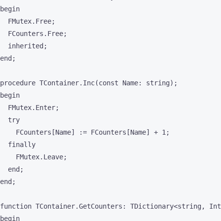
begin

  FMutex.Free;

  FCounters.Free;

  inherited;

end;

procedure TContainer.Inc(const Name: string);

begin

  FMutex.Enter;

  try

    FCounters[Name] := FCounters[Name] + 1;

  finally

    FMutex.Leave;

  end;

end;

function TContainer.GetCounters: TDictionary<string, Int
begin
