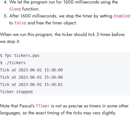
When we run this program, the ticker should tick 3 times before
we stop it.
$ fpc tickers.pas

$ ./tickers

Tick at 2023-06-01 15:30:00

Tick at 2023-06-01 15:30:00

Tick at 2023-06-01 15:30:01

Ticker stopped
Note that Pascal’s
is not as precise as timers in some other
TTimer
languages, so the exact timing of the ticks may vary slightly.
Prev
Timers in Pascal