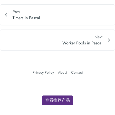
Next
Worker Pools in Pascal
Privacy Policy
About
Contact
查看推荐产品