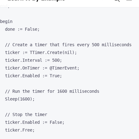
  // Create a timer that fires every 500 milliseconds

  ticker := TTimer.Create(nil);

  ticker.Interval := 500;

  ticker.OnTimer := @TimerEvent;

  ticker.Enabled := True;

  // Run the timer for 1600 milliseconds

  Sleep(1600);

  // Stop the timer

  ticker.Enabled := False;

  ticker.Free;

  WriteLn('Ticker stopped');

end.
Tickers in Pascal can be implemented using the
class,
TTimer