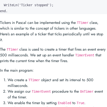
which is similar to the concept of tickers in other languages.
Here’s an example of a ticker that ticks periodically until we stop
it.
The
class is used to create a timer that fires an event every
TTimer
500 milliseconds. We set up an event handler
that
TimerEvent
prints the current time when the timer fires.
In the main program:
We create a
object and set its interval to 500
TTimer
milliseconds.
We assign our
procedure to the
event
TimerEvent
OnTimer
of the timer.
We enable the timer by setting
to
.
Enabled
True
We let the program run for 1600 milliseconds using the
function.
Sleep
After 1600 milliseconds, we stop the timer by setting
Enabled
to
and free the timer object.
False