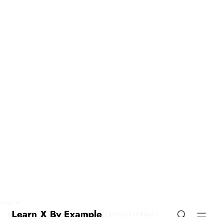
Tickers in Pascal
Learn X By Example
program Tickers;

uses

  SysUtils, DateUtils;

var

  ticker: TTimer;

  done: Boolean;

procedure TimerEvent(Sender: TObject);

begin

  WriteLn('Tick at ', DateTimeToStr(Now));

end;

begin

  done := False;
