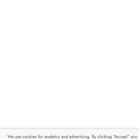
We use cookies for analytics and advertising. By clicking "Accept" you
consent to our use of cookies as described in our
Privacy Policy
.
Accept
Decline