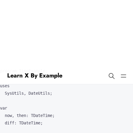
Learn X By Example
Time in Pascal
Pascal offers support for times and durations; here are some
examples.
program TimeExample;

uses

  SysUtils, DateUtils;

var

  now, then: TDateTime;

  diff: TDateTime;
