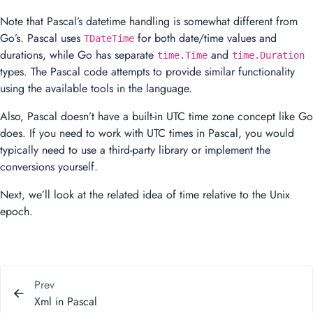
Note that Pascal’s datetime handling is somewhat different from
Go’s. Pascal uses
for both date/time values and
TDateTime
durations, while Go has separate
and
time.Time
time.Duration
types. The Pascal code attempts to provide similar functionality
using the available tools in the language.
Also, Pascal doesn’t have a built-in UTC time zone concept like Go
does. If you need to work with UTC times in Pascal, you would
typically need to use a third-party library or implement the
conversions yourself.
Next, we’ll look at the related idea of time relative to the Unix
epoch.
Prev
Xml in Pascal