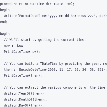
procedure PrintDateTime(dt: TDateTime);

begin

  WriteLn(FormatDateTime('yyyy-mm-dd hh:nn:ss.zzz', dt))
end;

begin

  // We'll start by getting the current time.

  now := Now;

  PrintDateTime(now);

  // You can build a TDateTime by providing the year, mo
  then := EncodeDateTime(2009, 11, 17, 20, 34, 58, 651);

  PrintDateTime(then);

  // You can extract the various components of the time 
  WriteLn(YearOf(then));

  WriteLn(MonthOf(then));

  WriteLn(DayOf(then));
