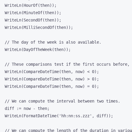
  WriteLn(HourOf(then));

  WriteLn(MinuteOf(then));

  WriteLn(SecondOf(then));

  WriteLn(MilliSecondOf(then));

  // The day of the week is also available.

  WriteLn(DayOfTheWeek(then));

  // These comparisons test if the first occurs before, 
  WriteLn(CompareDateTime(then, now) < 0);

  WriteLn(CompareDateTime(then, now) > 0);

  WriteLn(CompareDateTime(then, now) = 0);

  // We can compute the interval between two times.

  diff := now - then;

  WriteLn(FormatDateTime('hh:nn:ss.zzz', diff));

  // We can compute the length of the duration in variou