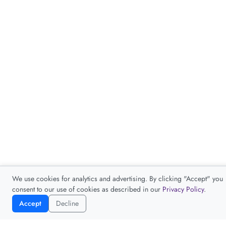
We use cookies for analytics and advertising. By clicking "Accept" you
consent to our use of cookies as described in our
Privacy Policy
.
Accept
Decline