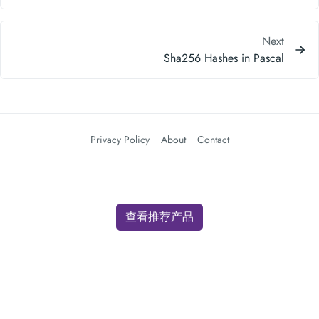
Next
Sha256 Hashes in Pascal
Privacy Policy
About
Contact
查看推荐产品