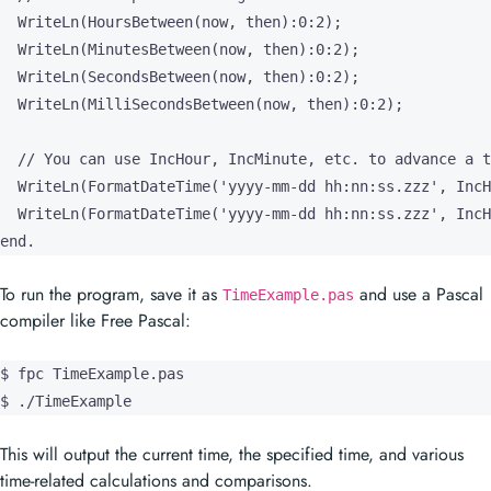
  WriteLn(HoursBetween(now, then):0:2);

  WriteLn(MinutesBetween(now, then):0:2);

  WriteLn(SecondsBetween(now, then):0:2);

  WriteLn(MilliSecondsBetween(now, then):0:2);

  // You can use IncHour, IncMinute, etc. to advance a t
  WriteLn(FormatDateTime('yyyy-mm-dd hh:nn:ss.zzz', IncH
  WriteLn(FormatDateTime('yyyy-mm-dd hh:nn:ss.zzz', IncH
end.
To run the program, save it as
and use a Pascal
TimeExample.pas
compiler like Free Pascal:
$ fpc TimeExample.pas

$ ./TimeExample
This will output the current time, the specified time, and various
time-related calculations and comparisons.