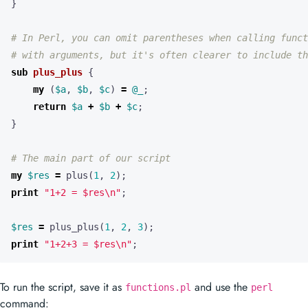
}
# In Perl, you can omit parentheses when calling funct
# with arguments, but it's often clearer to include th
sub
plus_plus
{
my
(
$a
,
$b
,
$c
)
=
@_
;
return
$a
+
$b
+
$c
;
}
# The main part of our script
my
$res
=
plus
(
1
,
2
);
print
"1+2 = $res\n"
;
$res
=
plus_plus
(
1
,
2
,
3
);
print
"1+2+3 = $res\n"
;
To run the script, save it as
and use the
functions.pl
perl
command: