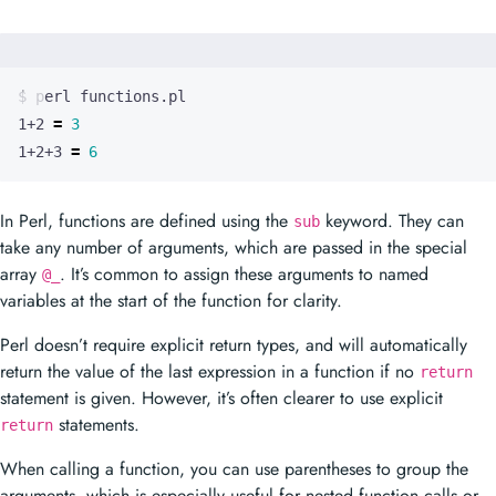
1+2 
=
3
1+2+3 
=
6
In Perl, functions are defined using the
keyword. They can
sub
take any number of arguments, which are passed in the special
array
. It’s common to assign these arguments to named
@_
variables at the start of the function for clarity.
Perl doesn’t require explicit return types, and will automatically
return the value of the last expression in a function if no
return
statement is given. However, it’s often clearer to use explicit
statements.
return
When calling a function, you can use parentheses to group the
arguments, which is especially useful for nested function calls or