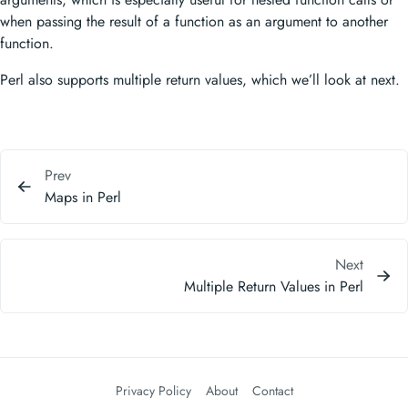
when passing the result of a function as an argument to another
function.
Perl also supports multiple return values, which we’ll look at next.
Prev
Maps in Perl
Next
Multiple Return Values in Perl
Privacy Policy
About
Contact