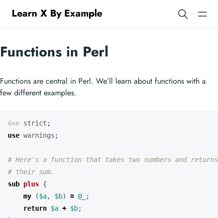
Learn X By Example
Functions in Perl
Functions are central in Perl. We’ll learn about functions with a
few different examples.
use
strict
;
use
warnings
;
# Here's a function that takes two numbers and returns
# their sum.
sub
plus
{
my
(
$a
,
$b
)
=
@_
;
return
$a
+
$b
;