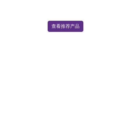
查看推荐产品