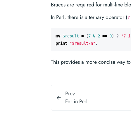
Braces are required for multi-line bl
In Perl, there is a ternary operator (
?
my
$result
=
(
7
%
2
==
0
)
?
"7 i
print
"$result\n"
;
This provides a more concise way to w
Prev
For in Perl