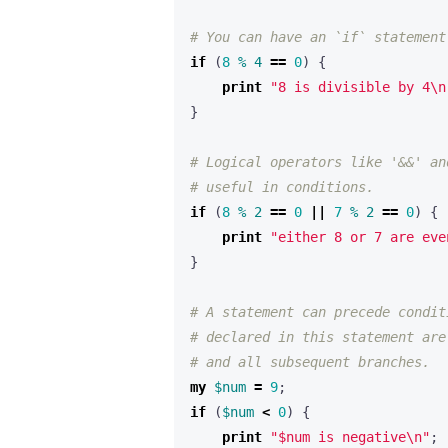
# You can have an `if` statement
if
(
8
%
4
==
0
)
{
print
"8 is divisible by 4\n
}
# Logical operators like '&&' an
# useful in conditions.
if
(
8
%
2
==
0
||
7
%
2
==
0
)
{
print
"either 8 or 7 are eve
}
# A statement can precede condit
# declared in this statement are
# and all subsequent branches.
my
$num
=
9
;
if
(
$num
<
0
)
{
print
"$num is negative\n"
;