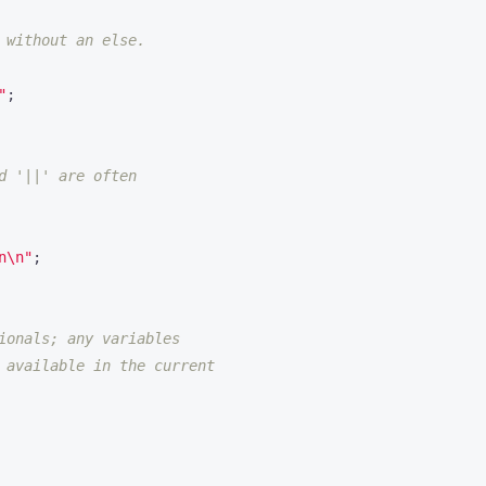
 without an else.
"
;
d '||' are often
n\n"
;
ionals; any variables
 available in the current