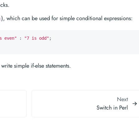
ocks.
), which can be used for simple conditional expressions:
:
s even"
:
"7 is odd"
;
rite simple if-else statements.
Next
Switch in Perl