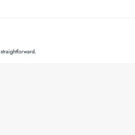
 straightforward.