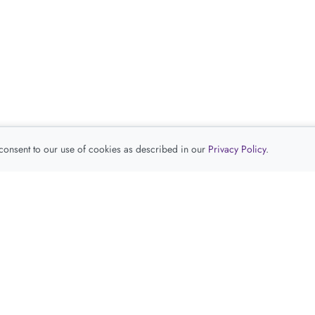
 consent to our use of cookies as described in our
Privacy Policy
.
查看推荐产品