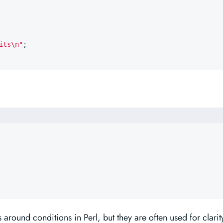
its\n"
;
around conditions in Perl, but they are often used for clarit