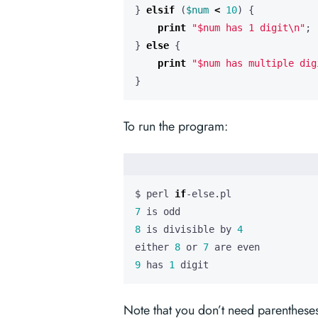
}
elsif
(
$num
<
10
)
{
print
"$num has 1 digit\n"
;
}
else
{
print
"$num has multiple dig
}
To run the program:
$ perl 
if
7
8
 is divisible by 
4
either 
8
 or 
7
9
 has 
1
 digit
Note that you don’t need parentheses 