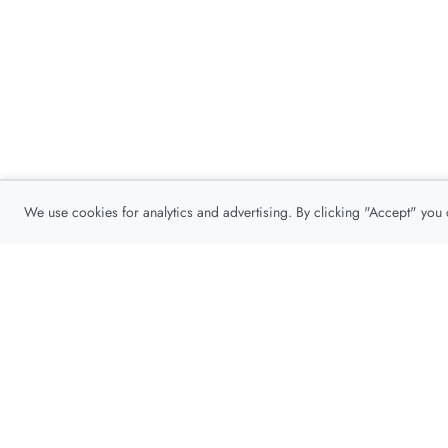
We use cookies for analytics and advertising. By clicking "Accept" you
Privacy Policy
About
Contact