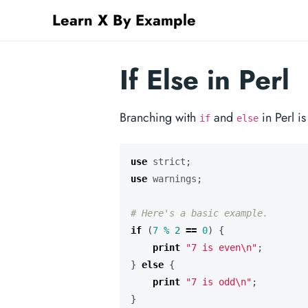
Learn X By Example
If Else in Perl
Branching with
and
in Perl is
if
else
use
strict
;
use
warnings
;
# Here's a basic example.
if
(
7
%
2
==
0
)
{
print
"7 is even\n"
;
}
else
{
print
"7 is odd\n"
;
}