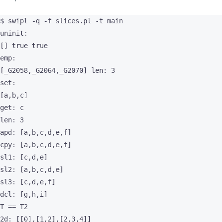
$ swipl -q -f slices.pl -t main

uninit:

[] true true

emp:

[_G2058,_G2064,_G2070] len: 3

set:

[a,b,c]

get: c

len: 3

apd: [a,b,c,d,e,f]

cpy: [a,b,c,d,e,f]

sl1: [c,d,e]

sl2: [a,b,c,d,e]

sl3: [c,d,e,f]

dcl: [g,h,i]

T == T2

2d: [[0],[1,2],[2,3,4]]