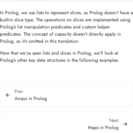
In Prolog, we use lists to represent slices, as Prolog doesn’t have a
built-in slice type. The operations on slices are implemented using
Prolog’s list manipulation predicates and custom helper
predicates. The concept of capacity doesn’t directly apply in
Prolog, so it’s omitted in this translation.
Now that we’ve seen lists and slices in Prolog, we’ll look at
Prolog’s other key data structures in the following examples.
Prev
Arrays in Prolog
Next
Maps in Prolog