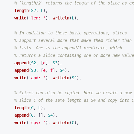
% `length/2` returns the length of the slice as ex
length
(
S2
,
L
),
write
(
'len: '
),
writeln
(
L
),
% In addition to these basic operations, slices
% support several more that make them richer than
% lists. One is the append/3 predicate, which
% returns a slice containing one or more new value
append
(
S2
,
[
d
],
S3
),
append
(
S3
,
[
e
,
f
],
S4
),
write
(
'apd: '
),
writeln
(
S4
),
% Slices can also be copied. Here we create a new
% slice C of the same length as S4 and copy into C
length
(
C
,
L
),
append
(
C
,
[],
S4
),
write
(
'cpy: '
),
writeln
(
C
),