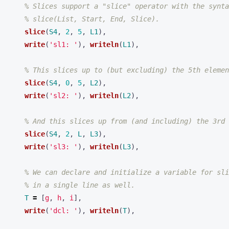
% Slices support a "slice" operator with the synta
% slice(List, Start, End, Slice).
slice
(
S4
,
2
,
5
,
L1
),
write
(
'sl1: '
),
writeln
(
L1
),
% This slices up to (but excluding) the 5th elemen
slice
(
S4
,
0
,
5
,
L2
),
write
(
'sl2: '
),
writeln
(
L2
),
% And this slices up from (and including) the 3rd 
slice
(
S4
,
2
,
L
,
L3
),
write
(
'sl3: '
),
writeln
(
L3
),
% We can declare and initialize a variable for sli
% in a single line as well.
T
=
[
g
,
h
,
i
],
write
(
'dcl: '
),
writeln
(
T
),