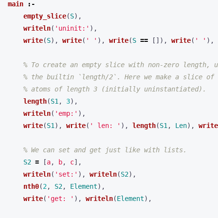
main
:-
empty_slice
(
S
),
writeln
(
'uninit:'
),
write
(
S
),
write
(
' '
),
write
(
S
==
[]),
write
(
' '
),
% To create an empty slice with non-zero length, u
% the builtin `length/2`. Here we make a slice of
% atoms of length 3 (initially uninstantiated).
length
(
S1
,
3
),
writeln
(
'emp:'
),
write
(
S1
),
write
(
' len: '
),
length
(
S1
,
Len
),
write
% We can set and get just like with lists.
S2
=
[
a
,
b
,
c
],
writeln
(
'set:'
),
writeln
(
S2
),
nth0
(
2
,
S2
,
Element
),
write
(
'get: '
),
writeln
(
Element
),