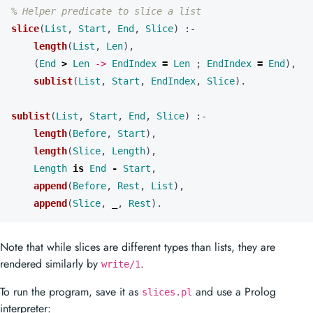
% Helper predicate to slice a list
slice
(
List
,
Start
,
End
,
Slice
)
:-
length
(
List
,
Len
),
(
End
>
Len
->
EndIndex
=
Len
;
EndIndex
=
End
),
sublist
(
List
,
Start
,
EndIndex
,
Slice
).
sublist
(
List
,
Start
,
End
,
Slice
)
:-
length
(
Before
,
Start
),
length
(
Slice
,
Length
),
Length
is
End
-
Start
,
append
(
Before
,
Rest
,
List
),
append
(
Slice
,
_
,
Rest
).
Note that while slices are different types than lists, they are
rendered similarly by
.
write/1
To run the program, save it as
and use a Prolog
slices.pl
interpreter: