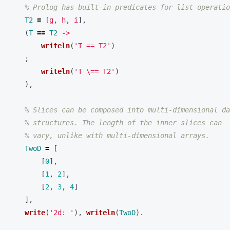
% Prolog has built-in predicates for list operatio
T2
=
[
g
,
h
,
i
],
(
T
==
T2
->
writeln
(
'T == T2'
)
;
writeln
(
'T \== T2'
)
),
% Slices can be composed into multi-dimensional da
% structures. The length of the inner slices can
% vary, unlike with multi-dimensional arrays.
TwoD
=
[
[
0
],
[
1
,
2
],
[
2
,
3
,
4
]
],
write
(
'2d: '
),
writeln
(
TwoD
).