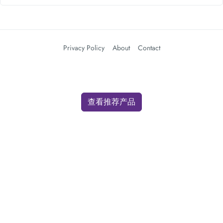
Privacy Policy
About
Contact
查看推荐产品