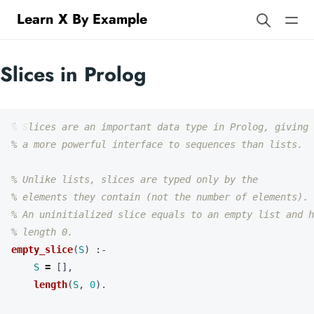
Learn X By Example
Slices in Prolog
% Slices are an important data type in Prolog, giving
% a more powerful interface to sequences than lists.
% Unlike lists, slices are typed only by the
% elements they contain (not the number of elements).
% An uninitialized slice equals to an empty list and h
% length 0.
empty_slice
(
S
)
:-
S
=
[],
length
(
S
,
0
).