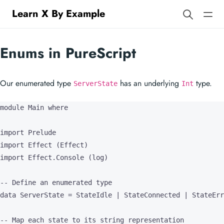
Learn X By Example
Enums in PureScript
Our enumerated type
has an underlying
type.
ServerState
Int
module Main where

import Prelude

import Effect (Effect)

import Effect.Console (log)

-- Define an enumerated type

data ServerState = StateIdle | StateConnected | StateErr
-- Map each state to its string representation
