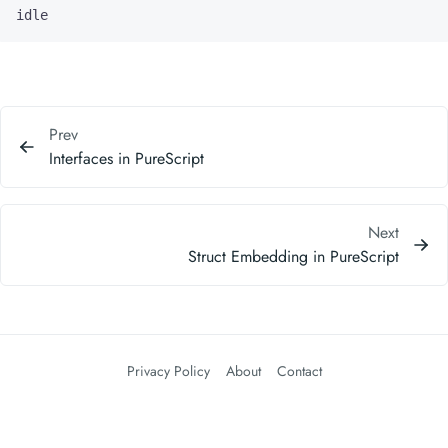
idle
Prev
Interfaces in PureScript
Next
Struct Embedding in PureScript
Privacy Policy
About
Contact