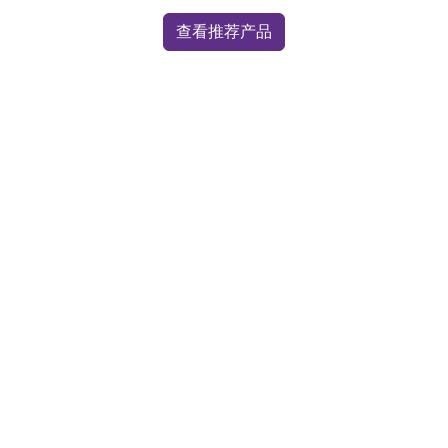
查看推荐产品