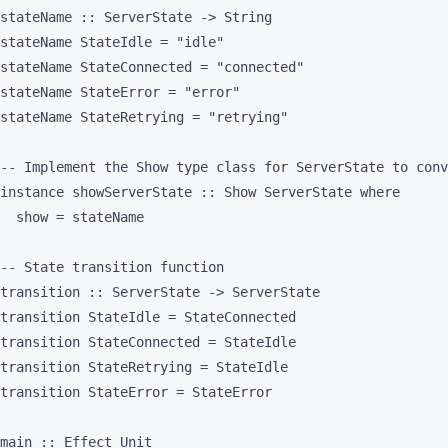
stateName :: ServerState -> String

stateName StateIdle = "idle"

stateName StateConnected = "connected"

stateName StateError = "error"

stateName StateRetrying = "retrying"

-- Implement the Show type class for ServerState to conv
instance showServerState :: Show ServerState where

  show = stateName

-- State transition function

transition :: ServerState -> ServerState

transition StateIdle = StateConnected

transition StateConnected = StateIdle

transition StateRetrying = StateIdle

transition StateError = StateError

main :: Effect Unit
