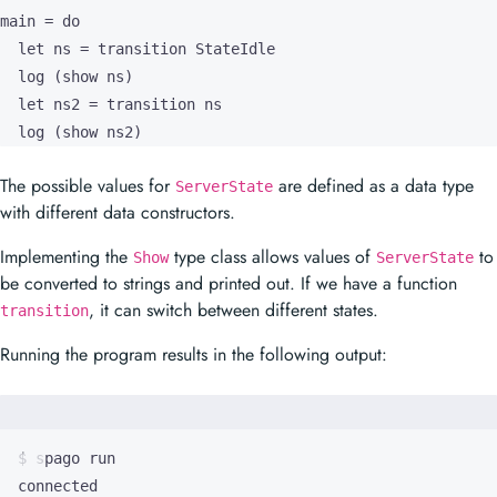
main = do

  let ns = transition StateIdle

  log (show ns)

  let ns2 = transition ns

  log (show ns2)
The possible values for
are defined as a data type
ServerState
with different data constructors.
Implementing the
type class allows values of
to
Show
ServerState
be converted to strings and printed out. If we have a function
, it can switch between different states.
transition
Running the program results in the following output: