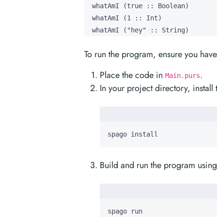
  whatAmI (true :: Boolean)

  whatAmI (1 :: Int)

  whatAmI ("hey" :: String)
To run the program, ensure you have 
Place the code in
.
Main.purs
In your project directory, insta
spago install
Build and run the program using
spago run