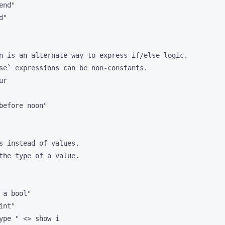
nd"

"

n is an alternate way to express if/else logic.

se` expressions can be non-constants.

r

before noon"

s instead of values. 

the type of a value.

a bool"

nt"

ype " <> show i
