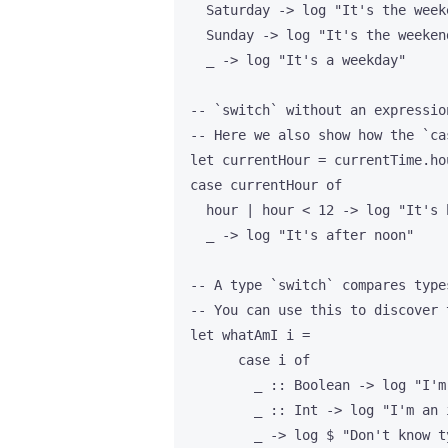
    Saturday -> log "It's the weeke
    Sunday -> log "It's the weekend
    _ -> log "It's a weekday"

  -- `switch` without an expressio
  -- Here we also show how the `ca
  let currentHour = currentTime.hou
  case currentHour of

    hour | hour < 12 -> log "It's 
    _ -> log "It's after noon"

  -- A type `switch` compares type
  -- You can use this to discover 
  let whatAmI i =

        case i of

          _ :: Boolean -> log "I'm 
          _ :: Int -> log "I'm an i
          _ -> log $ "Don't know t