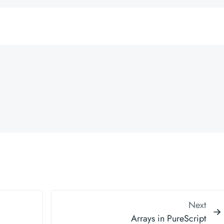
Next
Arrays in PureScript