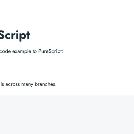
Script
 code example to PureScript:
als across many branches.