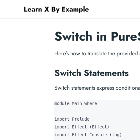
Learn X By Example
Switch in Pure
Here’s how to translate the provided
Switch Statements
Switch statements express condition
module Main where

import Prelude

import Effect (Effect)

import Effect.Console (log)
