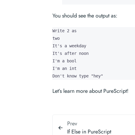
You should see the output as:
Write 2 as 

two

It's a weekday

It's after noon

I'm a bool

I'm an int

Don't know type "hey"
Let’s learn more about PureScript!
Prev
If Else in PureScript