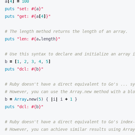
puts
"get: 
#{
a
[
4
]
}
"
# The length method returns the length of an array.
puts
"len: 
#{
a
.
length
}
"
# Use this syntax to declare and initialize an array i
b
=
[
1
,
2
,
3
,
4
,
5
]
puts
"dcl: 
#{
b
}
"
# Ruby doesn't have a direct equivalent to Go's ... sy
# However, you can use the Array.new method with a blo
b
=
Array
.
new
(
5
)
{
|
i
|
i
+
1
}
puts
"dcl: 
#{
b
}
"
# Ruby doesn't have a direct equivalent to Go's index-
# However, you can achieve similar results using Array
b
=
Array
.
new
(
5
,
0
)