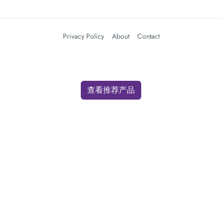
Privacy Policy
About
Contact
查看推荐产品
We use cookies for analytics and advertising. By clicking "Accept" you