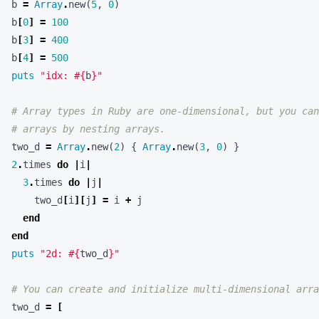
b
[
0
]
=
100
b
[
3
]
=
400
b
[
4
]
=
500
puts
"idx: 
#{
b
}
"
# Array types in Ruby are one-dimensional, but you can
# arrays by nesting arrays.
two_d
=
Array
.
new
(
2
)
{
Array
.
new
(
3
,
0
)
}
2
.
times
do
|
i
|
3
.
times
do
|
j
|
two_d
[
i
][
j
]
=
i
+
j
end
end
puts
"2d: 
#{
two_d
}
"
# You can create and initialize multi-dimensional arra
two_d
=
[
[
1
,
2
,
3
]
,