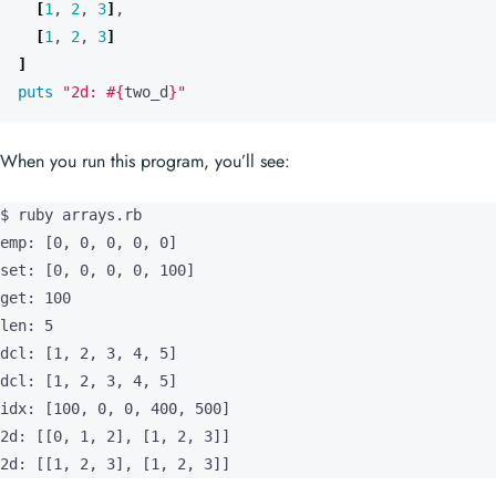
[
1
,
2
,
3
]
]
puts
"2d: 
#{
two_d
}
"
When you run this program, you’ll see:
$ ruby arrays.rb

emp: [0, 0, 0, 0, 0]

set: [0, 0, 0, 0, 100]

get: 100

len: 5

dcl: [1, 2, 3, 4, 5]

dcl: [1, 2, 3, 4, 5]

idx: [100, 0, 0, 400, 500]

2d: [[0, 1, 2], [1, 2, 3]]

2d: [[1, 2, 3], [1, 2, 3]]
Note that arrays in Ruby are printed in the form
[v1, v2, v3,