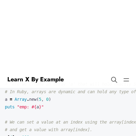
Learn X By Example
Arrays in Ruby
Our first example demonstrates how to create and work with arrays
in Ruby. Arrays are ordered, integer-indexed collections of any
object.
# Here we create an array `a` that will hold exactly 5
# In Ruby, arrays are dynamic and can hold any type of
a
=
Array
.
new
(
5
,
0
)
puts
"emp: 
#{
a
}
"
# We can set a value at an index using the array[index
# and get a value with array[index].
a
[
4
]
=
100
puts
"set: 
#{
a
}
"