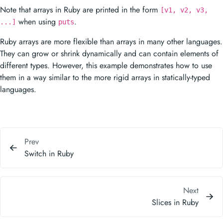
when using
.
...]
puts
Ruby arrays are more flexible than arrays in many other languages.
They can grow or shrink dynamically and can contain elements of
different types. However, this example demonstrates how to use
them in a way similar to the more rigid arrays in statically-typed
languages.
Prev
Switch in Ruby
Next
Slices in Ruby