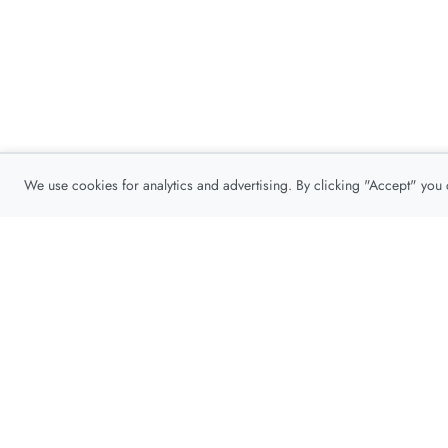
We use cookies for analytics and advertising. By clicking "Accept" you
Privacy Policy
About
Contact