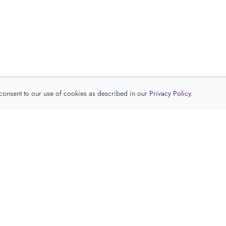
 consent to our use of cookies as described in our
Privacy Policy
.
查看推荐产品