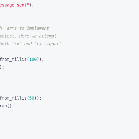
essage sent"
),
from_millis
(
100
));
);
from_millis
(
50
));
rap
();