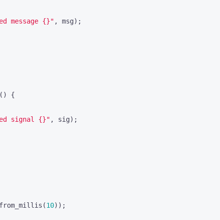
ed message 
{}
"
,
msg
);
()
{
ed signal 
{}
"
,
sig
);
from_millis
(
10
));