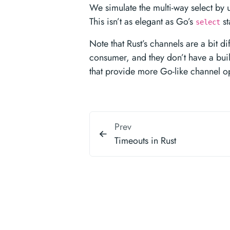
We simulate the multi-way select by 
This isn’t as elegant as Go’s
st
select
Note that Rust’s channels are a bit di
consumer, and they don’t have a buil
that provide more Go-like channel o
Prev
Timeouts in Rust