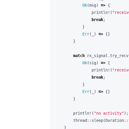
Ok
(
msg
)
=>
{
println!
(
"receiv
break
;
}
Err
(
_
)
=>
{}
}
match
rx_signal
.
try_recv
Ok
(
sig
)
=>
{
println!
(
"receiv
break
;
}
Err
(
_
)
=>
{}
}
println!
(
"no activity"
);
thread
::
sleep
(
Duration
::
}