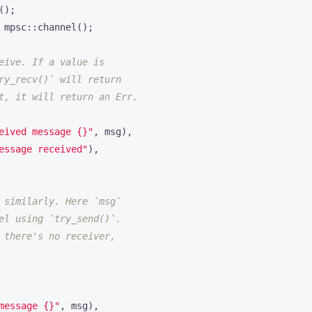
();
mpsc
::
channel
();
eived message 
{}
"
,
msg
),
essage received"
),
message 
{}
"
,
msg
),