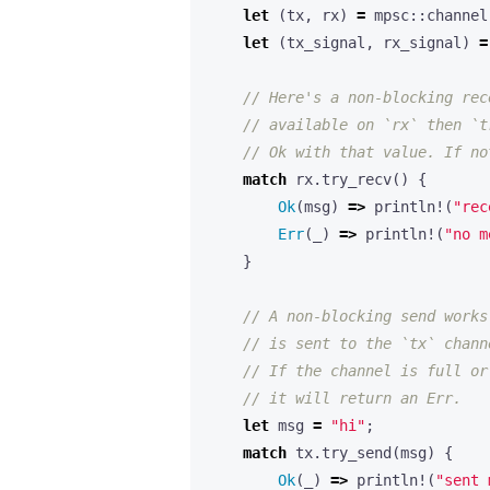
let
(
tx
,
rx
)
=
mpsc
::
channel
let
(
tx_signal
,
rx_signal
)
=
match
rx
.
try_recv
()
{
Ok
(
msg
)
=>
println!
(
"rec
Err
(
_
)
=>
println!
(
"no m
}
let
msg
=
"hi"
;
match
tx
.
try_send
(
msg
)
{
Ok
(
_
)
=>
println!
(
"sent 