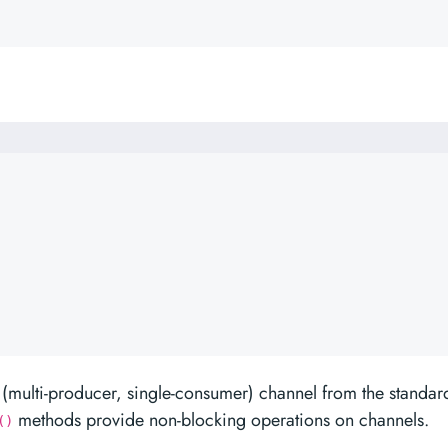
(multi-producer, single-consumer) channel from the standar
methods provide non-blocking operations on channels.
()