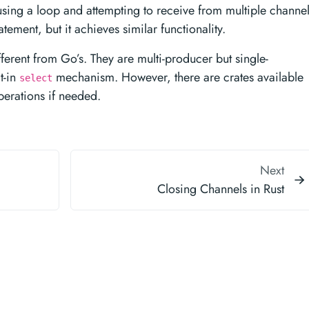
using a loop and attempting to receive from multiple channel
atement, but it achieves similar functionality.
fferent from Go’s. They are multi-producer but single-
t-in
mechanism. However, there are crates available
select
perations if needed.
Next
Closing Channels in Rust