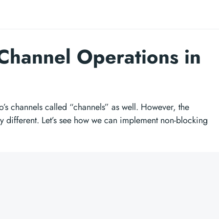
Channel Operations in
o’s channels called “channels” as well. However, the
y different. Let’s see how we can implement non-blocking