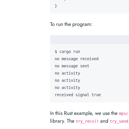
}
To run the program:
received signal true
In this Rust example, we use the
mpsc
library. The
and
try_recv()
try_send