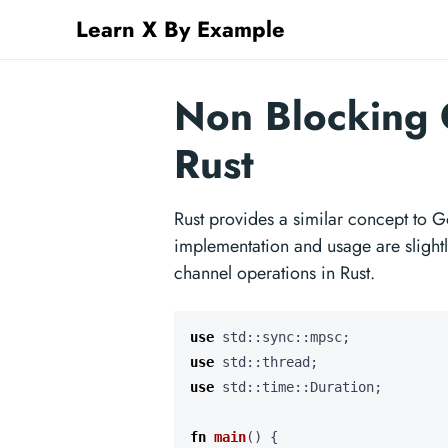
Learn X By Example
Non Blocking 
Rust
Rust provides a similar concept to G
implementation and usage are slightl
channel operations in Rust.
use
std
::
sync
::
mpsc
;
use
std
::
thread
;
use
std
::
time
::
Duration
;
fn
main
()
{