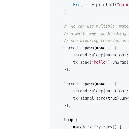
Err
(
_
)
=>
println!
(
"no m
}
thread
::
spawn
(
move
||
{
thread
::
sleep
(
Duration
::
tx
.
send
(
"hello"
).
unwrap
(
});
thread
::
spawn
(
move
||
{
thread
::
sleep
(
Duration
::
tx_signal
.
send
(
true
).
unw
});
loop
{
match
rx
.
try_recv
()
{