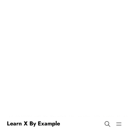
Methods in Scala
Learn X By Example
Our example demonstrates how to define and use methods in
Scala. Here’s the translated code and explanation:
class
Rect
(
val
width
:
Int
,
val
height
:
Int
)
{
def
area
()
:
Int
=
{
width
*
height
}
def
perim
()
:
Int
=
{
2
*
width
+
2
*
height
}
}