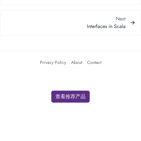
Privacy Policy
About
Contact
查看推荐产品
We use cookies for analytics and advertising. By clicking "Accept" you
consent to our use of cookies as described in our
Privacy Policy
.
Accept
Decline