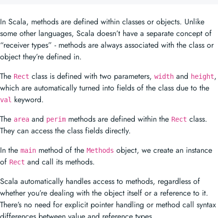
object they’re defined in.
The
class is defined with two parameters,
and
,
Rect
width
height
which are automatically turned into fields of the class due to the
keyword.
val
The
and
methods are defined within the
class.
area
perim
Rect
They can access the class fields directly.
In the
method of the
object, we create an instance
main
Methods
of
and call its methods.
Rect
Scala automatically handles access to methods, regardless of
whether you’re dealing with the object itself or a reference to it.
There’s no need for explicit pointer handling or method call syntax
differences between value and reference types.
To run this program, you would typically save it in a file named
, compile it with
, and then
Methods.scala
scalac Methods.scala
run it with
. The output would be:
scala Methods