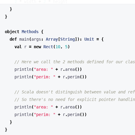
object
Methods
{
def
main
(
args
:
Array
[
String
])
:
Unit
=
{
val
r
=
new
Rect
(
10
,
5
)
println
(
"area: "
+
r
.
area
())
println
(
"perim: "
+
r
.
perim
())
println
(
"area: "
+
r
.
area
())
println
(
"perim: "
+
r
.
perim
())
}
}
In Scala, methods are defined within classes or objects. Unlike
some other languages, Scala doesn’t have a separate concept of
“receiver types” - methods are always associated with the class or