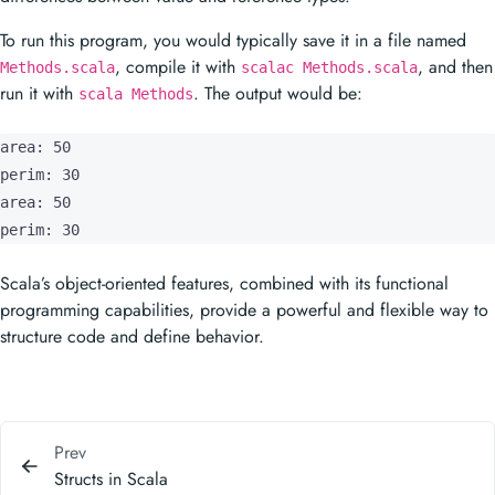
area: 50

perim: 30

area: 50

perim: 30
Scala’s object-oriented features, combined with its functional
programming capabilities, provide a powerful and flexible way to
structure code and define behavior.
Prev
Structs in Scala
Next
Interfaces in Scala