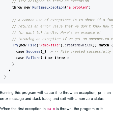
throw
new
RuntimeException
(
"a problem"
)
Try
(
new
File
(
"/tmp/file"
).
createNewFile
())
match
{
case
Success
(
_
)
=>
case
Failure
(
e
)
=>
throw
e
}
}
}
Running this program will cause it to throw an exception, print an
error message and stack trace, and exit with a non-zero status.
When the first exception in
is thrown, the program exits
main