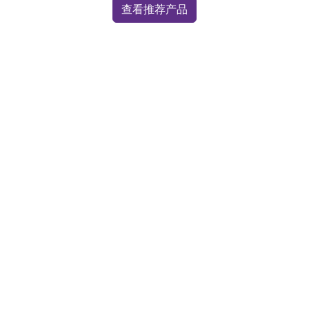
查看推荐产品