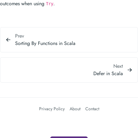
outcomes when using
.
Try
Prev
Sorting By Functions in Scala
Next
Defer in Scala
Privacy Policy
About
Contact