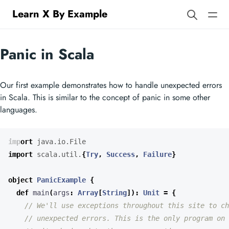
Learn X By Example
Panic in Scala
Our first example demonstrates how to handle unexpected errors
in Scala. This is similar to the concept of panic in some other
languages.
import
java.io.File
import
scala.util.
{
Try
,
Success
,
Failure
}
object
PanicExample
{
def
main
(
args
:
Array
[
String
])
:
Unit
=
{