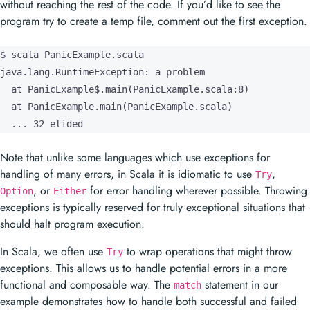
without reaching the rest of the code. If you’d like to see the
program try to create a temp file, comment out the first exception.
$ scala PanicExample.scala

java.lang.RuntimeException: a problem

  at PanicExample$.main(PanicExample.scala:8)

  at PanicExample.main(PanicExample.scala)

  ... 32 elided
Note that unlike some languages which use exceptions for
handling of many errors, in Scala it is idiomatic to use
,
Try
, or
for error handling wherever possible. Throwing
Option
Either
exceptions is typically reserved for truly exceptional situations that
should halt program execution.
In Scala, we often use
to wrap operations that might throw
Try
exceptions. This allows us to handle potential errors in a more
functional and composable way. The
statement in our
match
example demonstrates how to handle both successful and failed