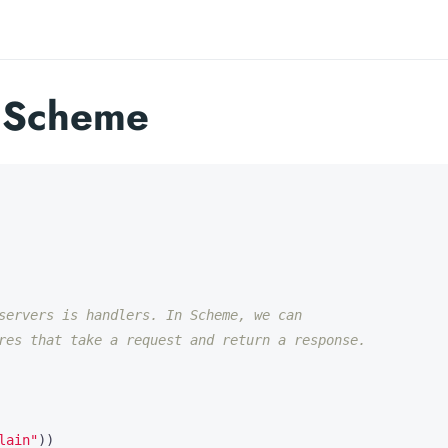
n Scheme
servers is handlers. In Scheme, we can
res that take a request and return a response.
lain"
))