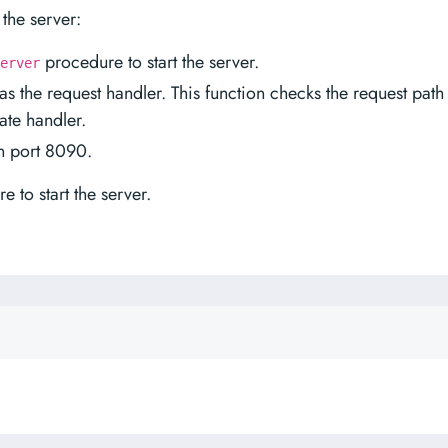
the server:
procedure to start the server.
erver
s the request handler. This function checks the request path
ate handler.
on port 8090.
 to start the server.