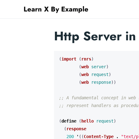
Learn X By Example
Http Server i
(
import
(
rnrs
)
(
web
server
)
(
web
request
)
(
web
response
))
;; A fundamental concept in web 
;; represent handlers as procedu
(
define 
(
hello
request
)
(
response
200
'
((
Content-Type
.
"text/p