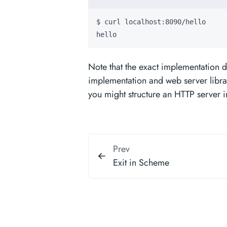
hello
Note that the exact implementation 
implementation and web server libra
you might structure an HTTP server 
Prev
Exit in Scheme