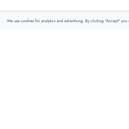
We use cookies for analytics and advertising. By clicking "Accept" you
Privacy Policy
About
Contact