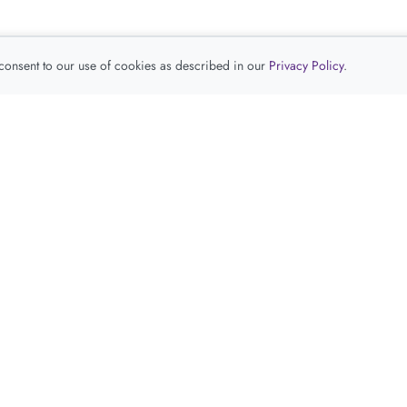
 consent to our use of cookies as described in our
Privacy Policy
.
查看推荐产品