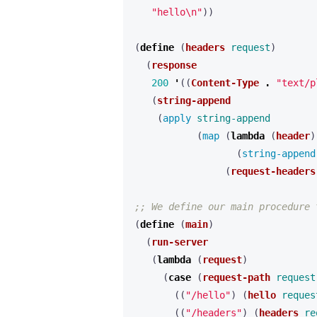
"hello\n"
))
(
define 
(
headers
request
)
(
response
200
'
((
Content-Type
.
"text/p
(
string-append
(
apply 
string-append
(
map 
(
lambda 
(
header
)
(
string-append
(
request-headers
;; We define our main procedure 
(
define 
(
main
)
(
run-server
(
lambda 
(
request
)
(
case 
(
request-path
request
((
"/hello"
)
(
hello
reques
((
"/headers"
)
(
headers
re