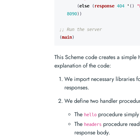
(
else 
(
response
404
'
()
"
8090
))
;; Run the server
(
main
)
This Scheme code creates a simple H
explanation of the code:
We import necessary libraries f
responses.
We define two handler procedu
The
procedure simply r
hello
The
procedure reads
headers
response body.