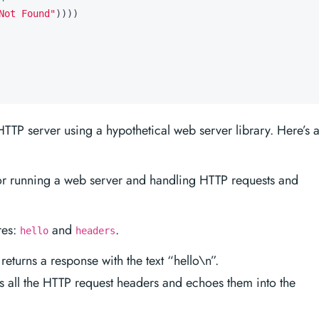
Not Found"
))))
TTP server using a hypothetical web server library. Here’s 
or running a web server and handling HTTP requests and
res:
and
.
hello
headers
eturns a response with the text “hello\n”.
 all the HTTP request headers and echoes them into the