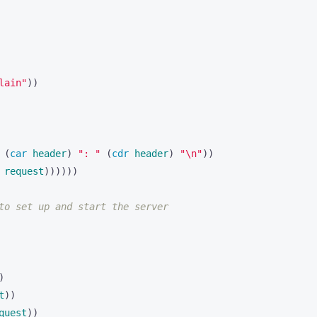
lain"
))
 
(
car 
header
)
": "
(
cdr 
header
)
"\n"
))
request
))))))
to set up and start the server
)
t
))
quest
))