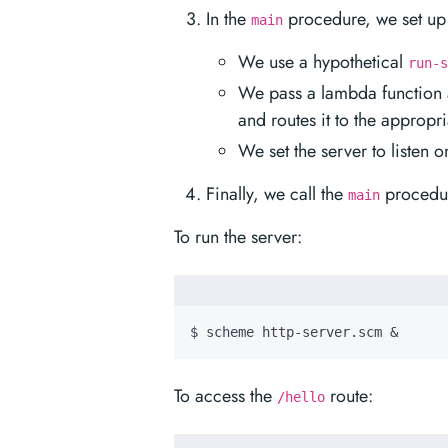
In the
procedure, we set up 
main
We use a hypothetical
run-s
We pass a lambda function a
and routes it to the appropri
We set the server to listen 
Finally, we call the
procedure
main
To run the server:
$ scheme http-server.scm 
&
To access the
route:
/hello