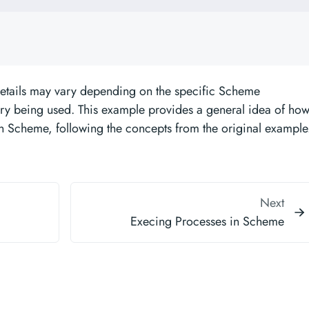
details may vary depending on the specific Scheme
ry being used. This example provides a general idea of ho
in Scheme, following the concepts from the original example
Next
Execing Processes in Scheme