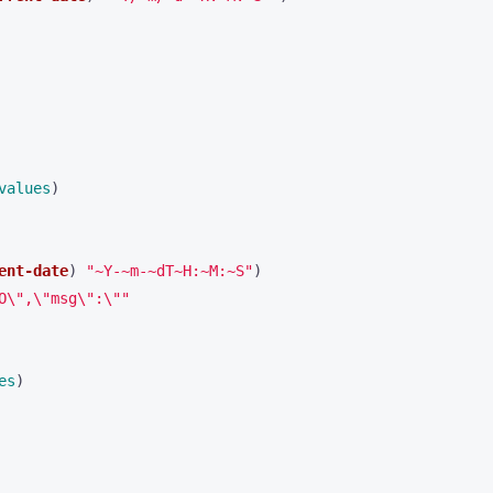
values
)
ent-date
)
"~Y-~m-~dT~H:~M:~S"
)
O\",\"msg\":\""
es
)