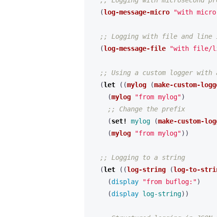
;; Logging with microsecond pr
(
log-message-micro
"with micro
;; Logging with file and line 
(
log-message-file
"with file/l
;; Using a custom logger with 
(
let 
((
mylog
(
make-custom-logg
(
mylog
"from mylog"
)
;; Change the prefix
(
set! 
mylog
(
make-custom-log
(
mylog
"from mylog"
))
;; Logging to a string
(
let 
((
log-string
(
log-to-stri
(
display 
"from buflog:"
)
(
display 
log-string
))