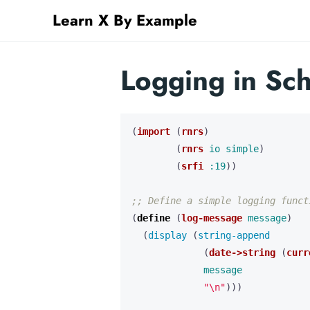
Learn X By Example
Logging in Sc
(
import
(
rnrs
)
(
rnrs
io
simple
)
(
srfi
:19
))
;; Define a simple logging funct
(
define 
(
log-message
message
)
(
display 
(
string-append 
(
date->string
(
curr
message
"\n"
)))