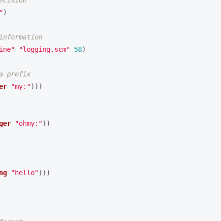
ecision
"
)
information
ine"
"logging.scm"
58
)
a prefix
er
"my:"
)))
ger
"ohmy:"
))
ng
"hello"
)))