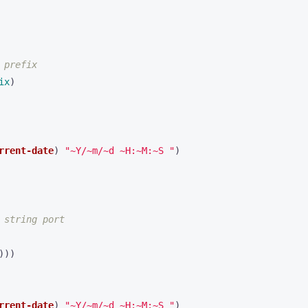
 prefix
ix
)
rrent-date
)
"~Y/~m/~d ~H:~M:~S "
)
 string port
)))
rrent-date
)
"~Y/~m/~d ~H:~M:~S "
)