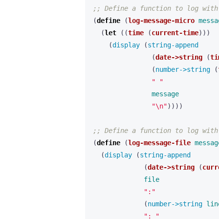
;; Define a function to log with
(
define 
(
log-message-micro
messa
(
let 
((
time
(
current-time
)))
(
display 
(
string-append 
(
date->string
(
ti
(
number->string 
(
" "
message
"\n"
))))
;; Define a function to log with
(
define 
(
log-message-file
messag
(
display 
(
string-append 
(
date->string
(
curr
file
":"
(
number->string 
lin
": "