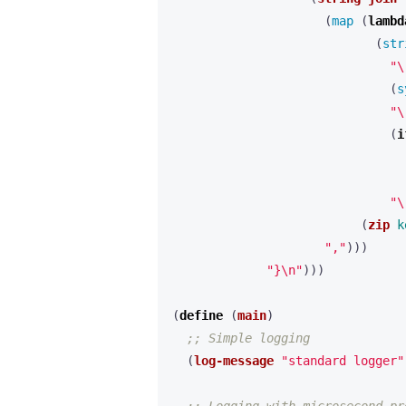
(
map 
(
lambd
(
str
"\
(
s
"\
(
i
"\
(
zip
k
","
)))
"}\n"
)))
(
define 
(
main
)
;; Simple logging
(
log-message
"standard logger"