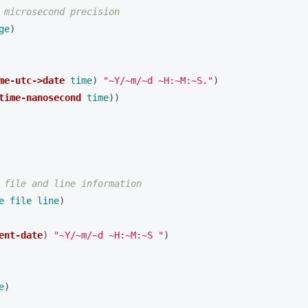
 microsecond precision
ge
)
me-utc->date
time
)
"~Y/~m/~d ~H:~M:~S."
)
time-nanosecond
time
))
 file and line information
e
file
line
)
ent-date
)
"~Y/~m/~d ~H:~M:~S "
)
e
)