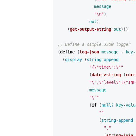
message
"\n"
)
out
)
(
get-output-string
out
)))
;; Define a simple JSON logger
(
define 
(
log-json
message
.
key-
(
display 
(
string-append 
"{\"time\":\""
(
date->string
(
curr
"\",\"level\":\"INF
message
"\""
(
if 
(
null? 
key-valu
""
(
string-append 
","
(
string-join