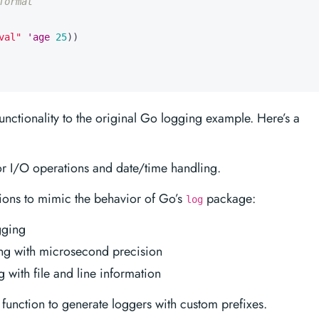
format
val"
'age
25
))
nctionality to the original Go logging example. Here’s a
or I/O operations and date/time handling.
ions to mimic the behavior of Go’s
package:
log
gging
ng with microsecond precision
 with file and line information
function to generate loggers with custom prefixes.