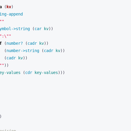
a 
(
kv
)
ing-append 
""
ymbol->string 
(
car 
kv
))
":\""
f 
(
number? 
(
cadr 
kv
))
(
number->string 
(
cadr 
kv
))
(
cadr 
kv
))
""
))
ey-values
(
cdr 
key-values
)))
)