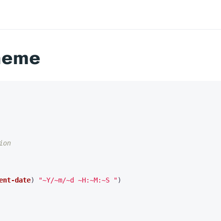
heme
ion
ent-date
)
"~Y/~m/~d ~H:~M:~S "
)