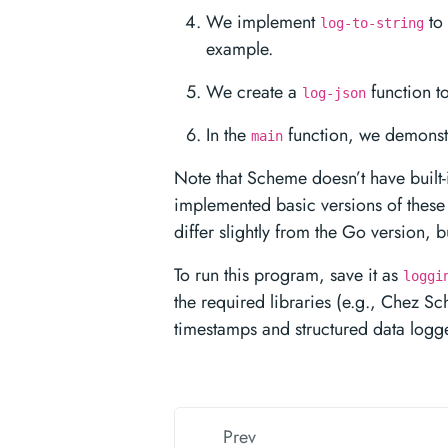
We implement
to 
log-to-string
example.
We create a
function t
log-json
In the
function, we demonstr
main
Note that Scheme doesn’t have built
implemented basic versions of these 
differ slightly from the Go version, 
To run this program, save it as
loggi
the required libraries (e.g., Chez Sc
timestamps and structured data logge
Prev