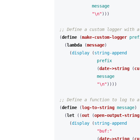
message
"\n"
)))
;; Define a custom logger with a
(
define 
(
make-custom-logger
pref
(
lambda 
(
message
)
(
display 
(
string-append 
prefix
(
date->string
(
cu
message
"\n"
))))
;; Define a function to log to a
(
define 
(
log-to-string
message
)
(
let 
((
out
(
open-output-string
(
display 
(
string-append 
"buf:"
(
date->string
(
cu