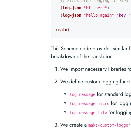
;; Structured logging in JSON 
(
log-json
"hi there"
)
(
log-json
"hello again"
'key
"
(
main
)
This Scheme code provides similar fu
breakdown of the translation:
We import necessary libraries f
We define custom logging funct
for standard lo
log-message
for loggi
log-message-micro
for logging
log-message-file
We create a
make-custom-logger