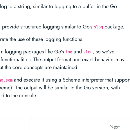
log to a string, similar to logging to a buffer in the Go
o provide structured logging similar to Go’s
package.
slog
ate the use of these logging functions.
-in logging packages like Go’s
and
, so we’ve
log
slog
functionalities. The output format and exact behavior may
but the core concepts are maintained.
and execute it using a Scheme interpreter that suppor
ng.scm
heme). The output will be similar to the Go version, with
d to the console.
Next