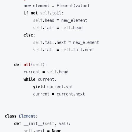
new_element
=
Element
(
value
)
if
not
self
.
tail
:
self
.
head
=
new_element
self
.
tail
=
self
.
head
else
:
self
.
tail
.
next
=
new_element
self
.
tail
=
self
.
tail
.
next
def
all
(
self
):
current
=
self
.
head
while
current
:
yield
current
.
val
current
=
current
.
next
class
Element
:
def
__init__
(
self
,
val
):
self
.
next
=
None