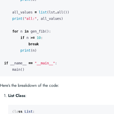
all_values
=
list
(
lst
.
all
())
print
(
"all:"
,
all_values
)
for
n
in
gen_fib
():
if
n
>=
10
:
break
print
(
n
)
if
__name__
==
"__main__"
:
main
()
Here’s the breakdown of the code:
List Class
:
class
List
: