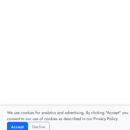
We use cookies for analytics and advertising. By clicking "Accept" you
consent to our use of cookies as described in our
Privacy Policy
.
Accept
Decline