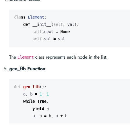
class
Element
:
def
__init__
(
self
,
val
):
self
.
next
=
None
self
.
val
=
val
The
class represents each node in the list.
Element
gen_fib Function
:
def
gen_fib
():
a
,
b
=
1
,
1
while
True
:
yield
a
a
,
b
=
b
,
a
+
b