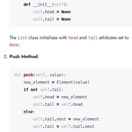
def
__init__
(
self
):
self
.
head
=
None
self
.
tail
=
None
The
class initializes with
and
attributes set to
List
head
tail
.
None
Push Method
:
def
push
(
self
,
value
):
new_element
=
Element
(
value
)
if
not
self
.
tail
:
self
.
head
=
new_element
self
.
tail
=
self
.
head
else
:
self
.
tail
.
next
=
new_element
self
.
tail
=
self
.
tail
.
next