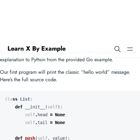
Learn X By Example
Range Over Iterators in Scheme
Based on the given instructions, below is the translated code and
explanation to Python from the provided Go example.
Our first program will print the classic “hello world” message.
Here’s the full source code.
class
List
:
def
__init__
(
self
):
self
.
head
=
None
self
.
tail
=
None
def
push
(
self
,
value
):