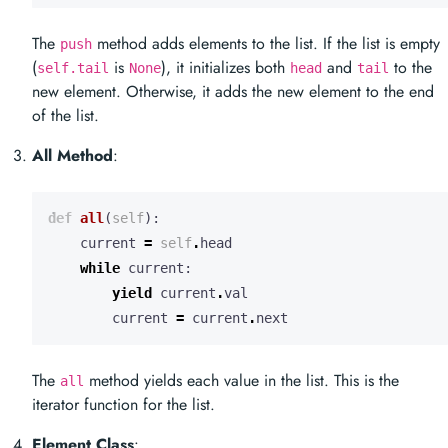
The
method adds elements to the list. If the list is empty
push
(
is
), it initializes both
and
to the
self.tail
None
head
tail
new element. Otherwise, it adds the new element to the end
of the list.
All Method
:
def
all
(
self
):
current
=
self
.
head
while
current
:
yield
current
.
val
current
=
current
.
next
The
method yields each value in the list. This is the
all
iterator function for the list.
Element Class
: