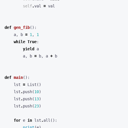
self
.
val
=
val
def
gen_fib
():
a
,
b
=
1
,
1
while
True
:
yield
a
a
,
b
=
b
,
a
+
b
def
main
():
lst
=
List
()
lst
.
push
(
10
)
lst
.
push
(
13
)
lst
.
push
(
23
)
for
e
in
lst
.
all
():
print
(
e
)