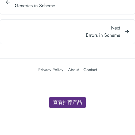
Generics in Scheme
Next
Errors in Scheme
Privacy Policy
About
Contact
查看推荐产品