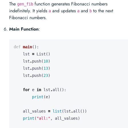
The
function generates Fibonacci numbers
gen_fib
indefinitely. It yields
and updates
and
to the next
a
a
b
Fibonacci numbers.
Main Function
:
def
main
():
lst
=
List
()
lst
.
push
(
10
)
lst
.
push
(
13
)
lst
.
push
(
23
)
for
e
in
lst
.
all
():
print
(
e
)
all_values
=
list
(
lst
.
all
())
print
(
"all:"
,
all_values
)