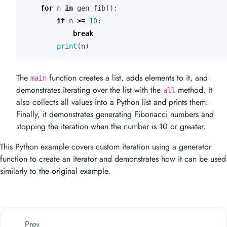
for
n
in
gen_fib
():
if
n
>=
10
:
break
print
(
n
)
The
function creates a list, adds elements to it, and
main
demonstrates iterating over the list with the
method. It
all
also collects all values into a Python list and prints them.
Finally, it demonstrates generating Fibonacci numbers and
stopping the iteration when the number is 10 or greater.
This Python example covers custom iteration using a generator
function to create an iterator and demonstrates how it can be used
similarly to the original example.
Prev