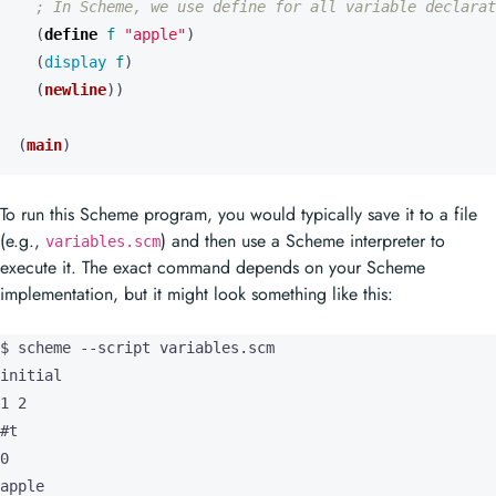
; In Scheme, we use define for all variable declarat
(
define 
f
"apple"
)
(
display 
f
)
(
newline
))
(
main
)
To run this Scheme program, you would typically save it to a file
(e.g.,
) and then use a Scheme interpreter to
variables.scm
execute it. The exact command depends on your Scheme
implementation, but it might look something like this:
$ scheme --script variables.scm

initial

1 2

#t

0

apple