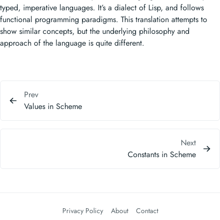
typed, imperative languages. It’s a dialect of Lisp, and follows
functional programming paradigms. This translation attempts to
show similar concepts, but the underlying philosophy and
approach of the language is quite different.
Prev
Values in Scheme
Next
Constants in Scheme
Privacy Policy
About
Contact