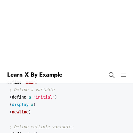
Learn X By Example
Variables in Scheme
In Scheme, variables are typically defined using the
define
keyword. Unlike Go, Scheme is dynamically typed, so we don’t
need to explicitly declare types.
(
define 
(
main
)
; Define a variable
(
define 
a
"initial"
)
(
display 
a
)
(
newline
)
; Define multiple variables