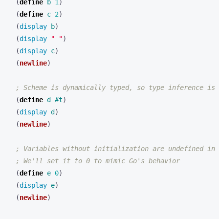
(
define 
b
1
)
(
define 
c
2
)
(
display 
b
)
(
display 
" "
)
(
display 
c
)
(
newline
)
; Scheme is dynamically typed, so type inference is 
(
define 
d
#t
)
(
display 
d
)
(
newline
)
; Variables without initialization are undefined in 
; We'll set it to 0 to mimic Go's behavior
(
define 
e
0
)
(
display 
e
)
(
newline
)