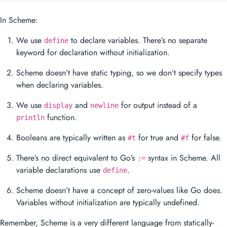
In Scheme:
We use
to declare variables. There’s no separate
define
keyword for declaration without initialization.
Scheme doesn’t have static typing, so we don’t specify types
when declaring variables.
We use
and
for output instead of a
display
newline
function.
println
Booleans are typically written as
for true and
for false.
#t
#f
There’s no direct equivalent to Go’s
syntax in Scheme. All
:=
variable declarations use
.
define
Scheme doesn’t have a concept of zero-values like Go does.
Variables without initialization are typically undefined.
Remember, Scheme is a very different language from statically-