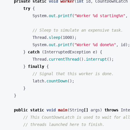
private
static
void
worker
(
int
id
,
CountDownLatch
try
{
System
.
out
.
printf
(
"Worker %d starting%n"
,
// Sleep to simulate an expensive task.
Thread
.
sleep
(
1000
);
System
.
out
.
printf
(
"Worker %d done%n"
,
id
);
}
catch
(
InterruptedException
e
)
{
Thread
.
currentThread
().
interrupt
();
}
finally
{
// Signal that this worker is done.
latch
.
countDown
();
}
}
public
static
void
main
(
String
[]
args
)
throws
Inte
// This CountDownLatch is used to wait for all
// threads launched here to finish.