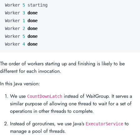
Worker 
5
Worker 
3
done
Worker 
1
done
Worker 
2
done
Worker 
5
done
Worker 
4
done
The order of workers starting up and finishing is likely to be
different for each invocation.
In this Java version:
We use
instead of WaitGroup. It serves a
CountDownLatch
similar purpose of allowing one thread to wait for a set of
operations in other threads to complete.
Instead of goroutines, we use Java’s
to
ExecutorService
manage a pool of threads.