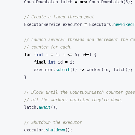
CountDownLatch
latch
=
new
CountDownLatch
(
5
);
// Create a fixed thread pool
ExecutorService
executor
=
Executors
.
newFixedT
// Launch several threads and decrement the Co
// counter for each.
for
(
int
i
=
1
;
i
<=
5
;
i
++
)
{
final
int
id
=
i
;
executor
.
submit
(()
->
worker
(
id
,
latch
));
}
// Block until the CountDownLatch counter goes
// all the workers notified they're done.
latch
.
await
();
// Shutdown the executor
executor
.
shutdown
();