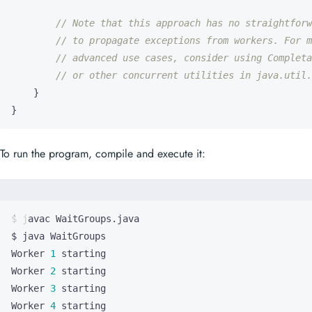
// Note that this approach has no straightforw
// to propagate exceptions from workers. For m
// advanced use cases, consider using Completa
// or other concurrent utilities in java.util.
}
}
To run the program, compile and execute it:
Worker 
1
Worker 
2
Worker 
3
Worker 
4