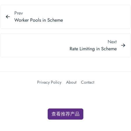
Prev
Worker Pools in Scheme
Next
Rate Limiting in Scheme
Privacy Policy
About
Contact
查看推荐产品