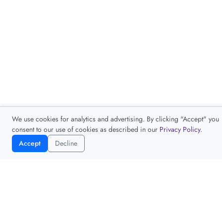
We use cookies for analytics and advertising. By clicking "Accept" you
consent to our use of cookies as described in our
Privacy Policy
.
Accept
Decline