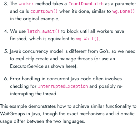
The
method takes a
as a parameter
worker
CountDownLatch
and calls
when it’s done, similar to
countDown()
wg.Done()
in the original example.
We use
to block until all workers have
latch.await()
finished, which is equivalent to
.
wg.Wait()
Java’s concurrency model is different from Go’s, so we need
to explicitly create and manage threads (or use an
ExecutorService as shown here).
Error handling in concurrent Java code often involves
checking for
and possibly re-
InterruptedException
interrupting the thread.
This example demonstrates how to achieve similar functionality to
WaitGroups in Java, though the exact mechanisms and idiomatic
usage differ between the two languages.