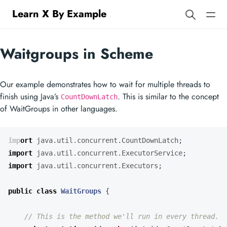
Learn X By Example
Waitgroups in Scheme
Our example demonstrates how to wait for multiple threads to
finish using Java’s
. This is similar to the concept
CountDownLatch
of WaitGroups in other languages.
import
java.util.concurrent.CountDownLatch
;
import
java.util.concurrent.ExecutorService
;
import
java.util.concurrent.Executors
;
public
class
WaitGroups
{
// This is the method we'll run in every thread.