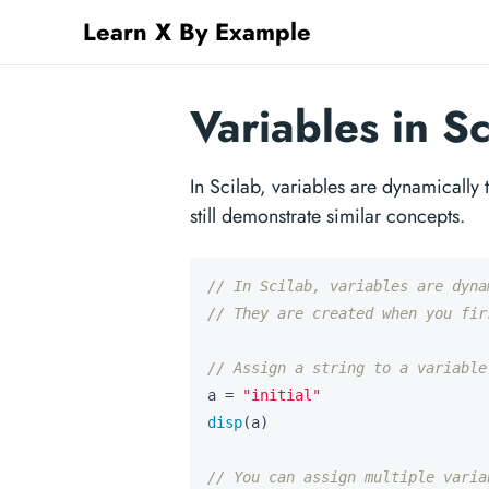
Learn X By Example
Variables in Sc
In Scilab, variables are dynamically
still demonstrate similar concepts.
// In Scilab, variables are dyna
// They are created when you fir
// Assign a string to a variable
a
=
"initial"
disp
(
a
)
// You can assign multiple varia