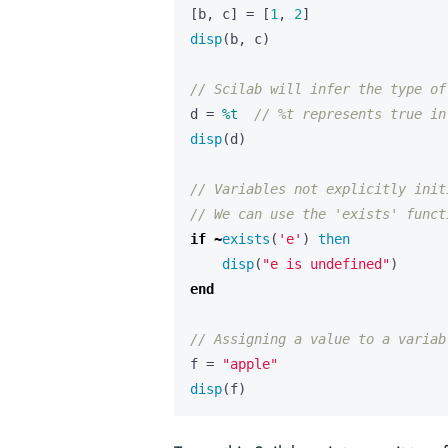
[
b
,
c
]
=
[
1
,
2
]
disp
(
b
,
c
)
// Scilab will infer the type of
d
=
%t
// %t represents true in
disp
(
d
)
// Variables not explicitly init
// We can use the 'exists' funct
if
~
exists
(
'e'
)
then
disp
(
"e is undefined"
)
end
// Assigning a value to a variab
f
=
"apple"
disp
(
f
)