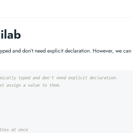
ilab
 typed and don’t need explicit declaration. However, we can
mically typed and don't need explicit declaration.
st assign a value to them.
bles at once