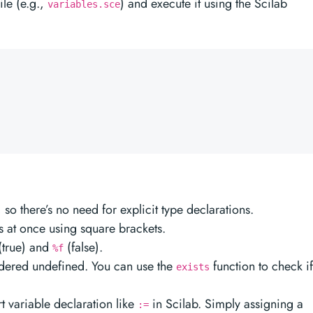
file (e.g.,
) and execute it using the Scilab
variables.sce
so there’s no need for explicit type declarations.
s at once using square brackets.
(true) and
(false).
%f
sidered undefined. You can use the
function to check if
exists
rt variable declaration like
in Scilab. Simply assigning a
:=