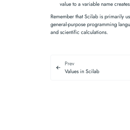
value to a variable name creates a
Remember that Scilab is primarily us
general-purpose programming languag
and scientific calculations.
Prev
Values in Scilab