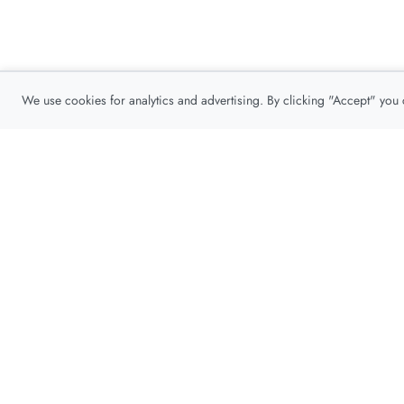
We use cookies for analytics and advertising. By clicking "Accept" you
Privacy Policy
About
Contact