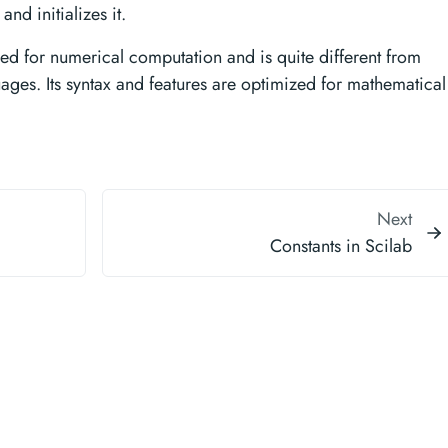
nd initializes it.
ed for numerical computation and is quite different from
es. Its syntax and features are optimized for mathematical
Next
Constants in Scilab