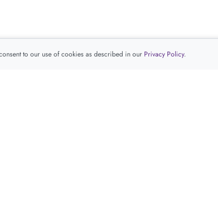
 consent to our use of cookies as described in our
Privacy Policy
.
查看推荐产品