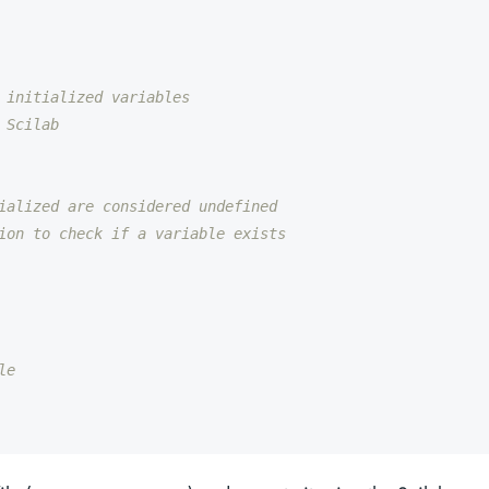
 initialized variables
 Scilab
ialized are considered undefined
ion to check if a variable exists
le