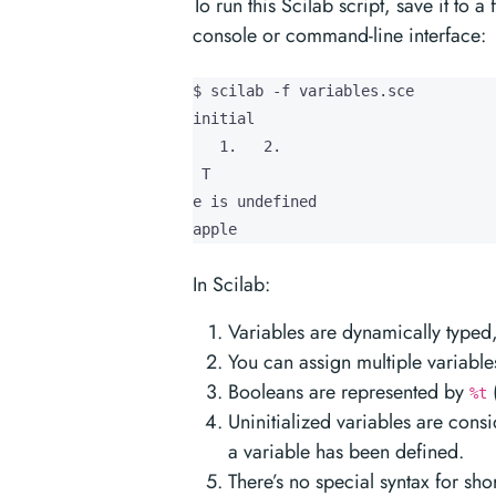
To run this Scilab script, save it to a 
console or command-line interface:
$ scilab -f variables.sce

initial

   1.   2.

 T

e is undefined

apple
In Scilab:
Variables are dynamically typed, 
You can assign multiple variable
Booleans are represented by
%t
Uninitialized variables are con
a variable has been defined.
There’s no special syntax for sho