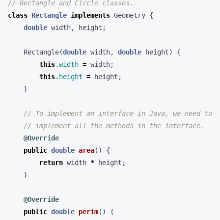
// Rectangle and Circle classes.
class
Rectangle
implements
Geometry
{
double
width
,
height
;
Rectangle
(
double
width
,
double
height
)
{
this
.
width
=
width
;
this
.
height
=
height
;
}
// To implement an interface in Java, we need to
// implement all the methods in the interface.
@Override
public
double
area
()
{
return
width
*
height
;
}
@Override
public
double
perim
()
{