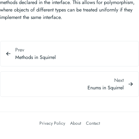
methods declared in the interface. This allows for polymorphism,
where objects of different types can be treated uniformly if they
implement the same interface.
Prev
Methods in Squirrel
Next
Enums in Squirrel
Privacy Policy
About
Contact