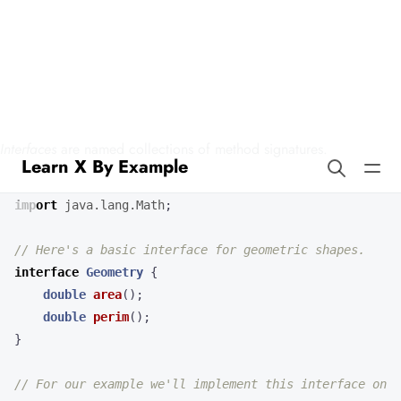
Learn X By Example
Interfaces in Squirrel
Interfaces
are named collections of method signatures.
import
java.lang.Math
;
// Here's a basic interface for geometric shapes.
interface
Geometry
{
double
area
();
double
perim
();
}
// For our example we'll implement this interface on