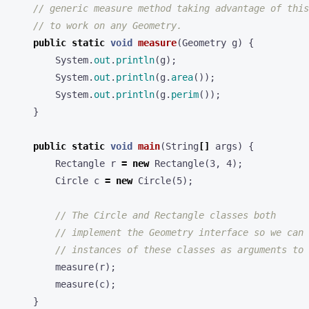
// generic measure method taking advantage of this
// to work on any Geometry.
public
static
void
measure
(
Geometry
g
)
{
System
.
out
.
println
(
g
);
System
.
out
.
println
(
g
.
area
());
System
.
out
.
println
(
g
.
perim
());
}
public
static
void
main
(
String
[]
args
)
{
Rectangle
r
=
new
Rectangle
(
3
,
4
);
Circle
c
=
new
Circle
(
5
);
// The Circle and Rectangle classes both
// implement the Geometry interface so we can 
// instances of these classes as arguments to 
measure
(
r
);
measure
(
c
);
}