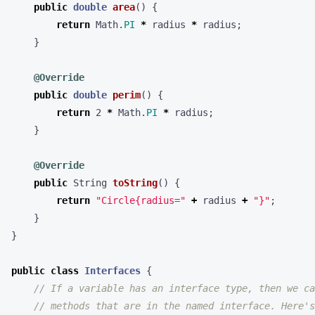
public
double
area
()
{
return
Math
.
PI
*
radius
*
radius
;
}
@Override
public
double
perim
()
{
return
2
*
Math
.
PI
*
radius
;
}
@Override
public
String
toString
()
{
return
"Circle{radius="
+
radius
+
"}"
;
}
}
public
class
Interfaces
{
// If a variable has an interface type, then we ca
// methods that are in the named interface. Here's