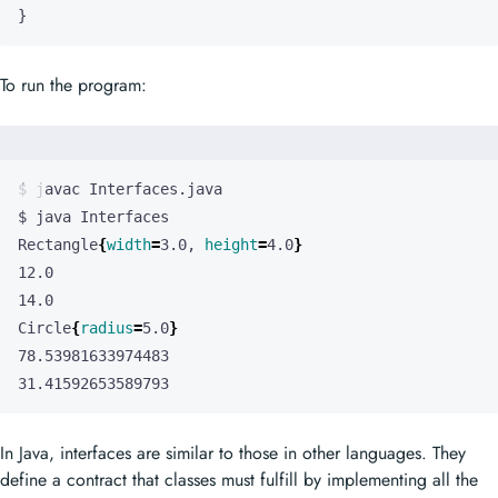
}
To run the program:
Rectangle
{
width
=
3.0, 
height
=
4.0
}
Circle
{
radius
=
5.0
}
31.41592653589793
In Java, interfaces are similar to those in other languages. They
define a contract that classes must fulfill by implementing all the