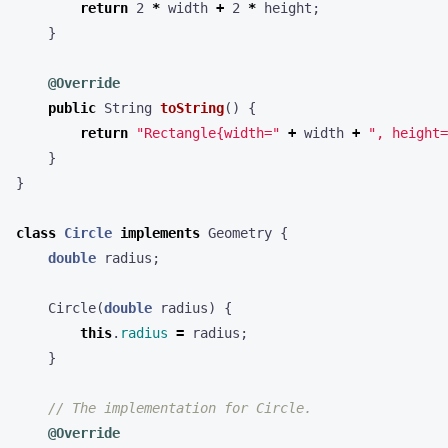
return
2
*
width
+
2
*
height
;
}
@Override
public
String
toString
()
{
return
"Rectangle{width="
+
width
+
", height=
}
}
class
Circle
implements
Geometry
{
double
radius
;
Circle
(
double
radius
)
{
this
.
radius
=
radius
;
}
// The implementation for Circle.
@Override