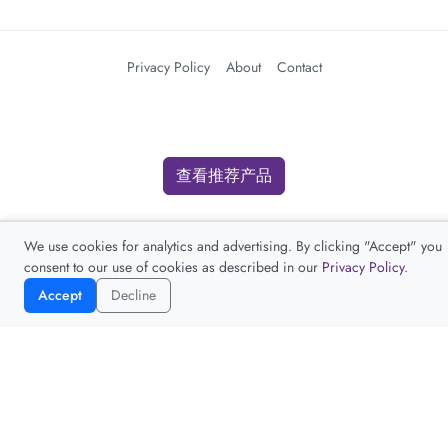
Privacy Policy
About
Contact
查看推荐产品
We use cookies for analytics and advertising. By clicking "Accept" you
consent to our use of cookies as described in our
Privacy Policy
.
Accept
Decline