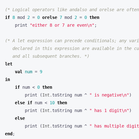
(* Logical operators like andalso and orelse are often
if
8
mod
2
=
0
orelse
7
mod
2
=
0
then
print
"either 8 or 7 are even
\n
"
;
   and all subsequent branches. *)
let
val
num
=
9
in
if
num
<
0
then
print
(
Int.
toString
num
^
" is negative
\n
"
)
else
if
num
<
10
then
print
(
Int.
toString
num
^
" has 1 digit
\n
"
)
else
print
(
Int.
toString
num
^
" has multiple digit
end
;