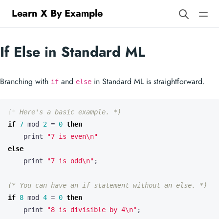
Learn X By Example
If Else in Standard ML
Branching with
and
in Standard ML is straightforward.
if
else
(* Here's a basic example. *)
if
7
mod
2
=
0
then
print
"7 is even
\n
"
else
print
"7 is odd
\n
"
;
(* You can have an if statement without an else. *)
if
8
mod
4
=
0
then
print
"8 is divisible by 4
\n
"
;