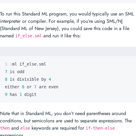
To run this Standard ML program, you would typically use an SML
interpreter or compiler. For example, if you’re using SML/NJ
(Standard ML of New Jersey), you could save this code in a file
named
and run it like this:
if_else.sml
7
8
 is divisible by 
4
either 
8
 or 
7
9
 has 
1
 digit
Note that in Standard ML, you don’t need parentheses around
conditions, but semicolons are used to separate expressions. The
and
keywords are required for
then
else
if-then-else
expressions.