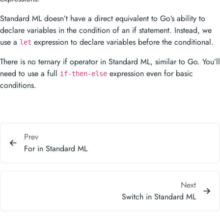
Standard ML doesn’t have a direct equivalent to Go’s ability to
declare variables in the condition of an if statement. Instead, we
use a
expression to declare variables before the conditional.
let
There is no ternary if operator in Standard ML, similar to Go. You’ll
need to use a full
expression even for basic
if-then-else
conditions.
Prev
For in Standard ML
Next
Switch in Standard ML