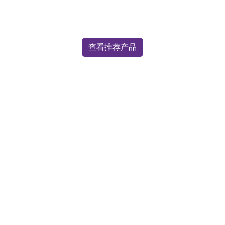
查看推荐产品