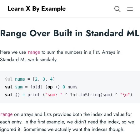
Learn X By Example
Range Over Built in Standard ML
Here we use
to sum the numbers in a list. Arrays in
range
Standard ML work similarly.
val
nums
=
[
2
,
3
,
4
]
val
sum
=
foldl
(
op
+
)
0
nums
val
()
=
print
(
"sum: "
^
Int.
toString
(
sum
)
^
"
\n
"
)
on arrays and lists provides both the index and value for
range
each entry. In the first example, we didn’t need the index, so we
ignored it. Sometimes we actually want the indexes though.