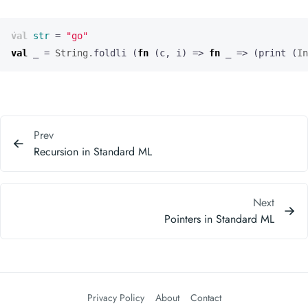
val
str
=
"go"
val
_
=
String.
foldli
(
fn
(
c
,
i
)
=>
fn
_
=>
(
print
(
In
Prev
Recursion in Standard ML
Next
Pointers in Standard ML
Privacy Policy
About
Contact