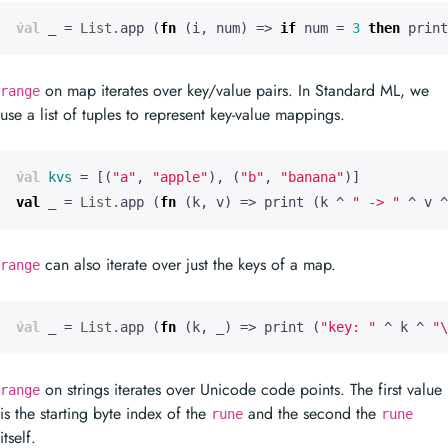
val
_
=
List.
app
(
fn
(
i
,
num
)
=>
if
num
=
3
then
print
on map iterates over key/value pairs. In Standard ML, we
range
use a list of tuples to represent key-value mappings.
val
kvs
=
[(
"a"
,
"apple"
),
(
"b"
,
"banana"
)]
val
_
=
List.
app
(
fn
(
k
,
v
)
=>
print
(
k
^
" -> "
^
v
^
can also iterate over just the keys of a map.
range
val
_
=
List.
app
(
fn
(
k
,
_)
=>
print
(
"key: "
^
k
^
"
\
on strings iterates over Unicode code points. The first value
range
is the starting byte index of the
and the second the
rune
rune
itself.