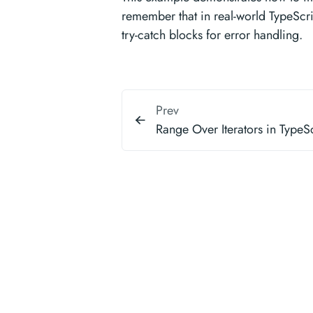
remember that in real-world TypeScr
try-catch blocks for error handling.
Prev
Range Over Iterators in TypeSc