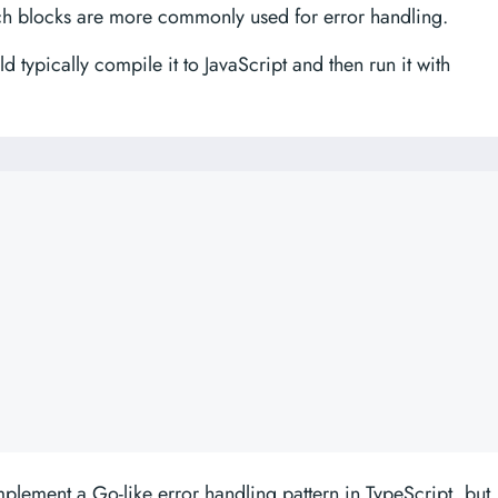
tch blocks are more commonly used for error handling.
d typically compile it to JavaScript and then run it with
lement a Go-like error handling pattern in TypeScript, but