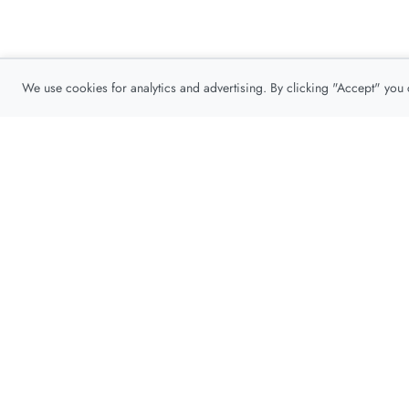
We use cookies for analytics and advertising. By clicking "Accept" you
Privacy Policy
About
Contact