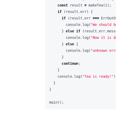
const
result
=
makeTea
(
i
);
if
(
result
.
err
)
{
if
(
result
.
err
===
ErrOutO
console
.
log
(
"We should b
}
else
if
(
result
.
err
.
mess
console
.
log
(
"Now it is d
}
else
{
console
.
log
(
"unknown err
}
continue
;
}
console
.
log
(
"Tea is ready!"
)
}
}
main
();