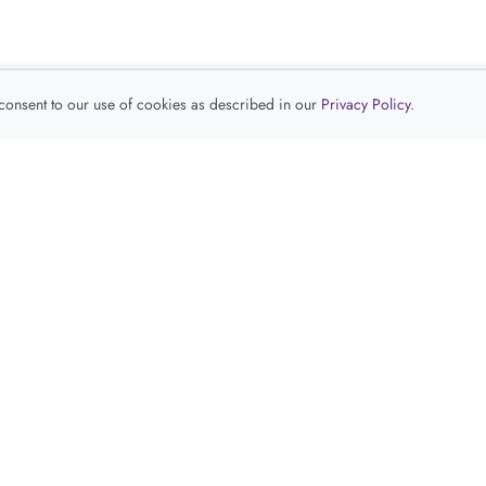
 consent to our use of cookies as described in our
Privacy Policy
.
查看推荐产品