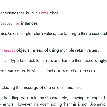
at extends the built-in
class.
Error
instances.
CustomError
ics Go’s multiple return values, containing either a successf
urn
objects instead of using multiple return values.
Result
type to check for errors and handle them accordingly.
Result
compare directly with sentinel errors or check the error
ncluding the message of one error in another.
or-handling pattern to the Go example, allowing for explicit
 errors. However, it’s worth noting that this is not idiomatic