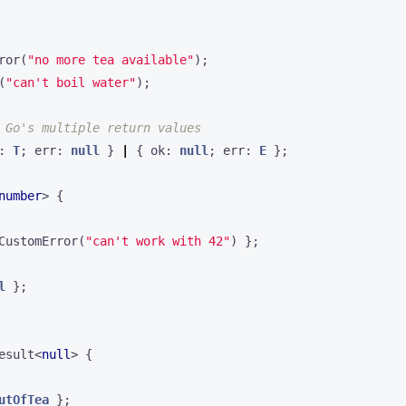
ror
(
"no more tea available"
);
(
"can't boil water"
);
: 
T
;
err
: 
null
}
|
{
ok
: 
null
;
err
: 
E
};
number
>
{
CustomError
(
"can't work with 42"
)
};
l
};
esult
<
null
>
{
utOfTea
};