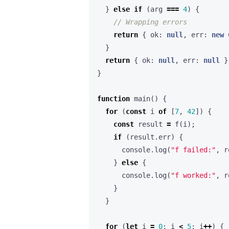
}
else
if
(
arg
===
4
)
{
return
{
ok
: 
null
,
err
: 
new
}
return
{
ok
: 
null
,
err
: 
null
}
}
function
main() {
for
(
const
i
of
[
7
,
42
])
{
const
result
=
f
(
i
);
if
(
result
.
err
)
{
console
.
log
(
"f failed:"
,
r
}
else
{
console
.
log
(
"f worked:"
,
r
}
}
for
(
let
i
=
0
;
i
<
5
;
i
++
)
{