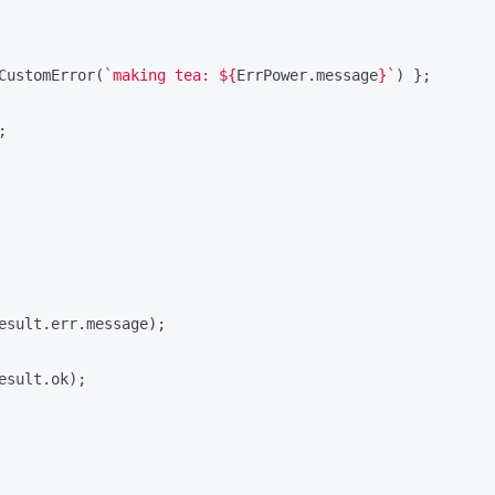
CustomError
(
`making tea: 
${
ErrPower
.
message
}
`
)
};
;
esult
.
err
.
message
);
esult
.
ok
);