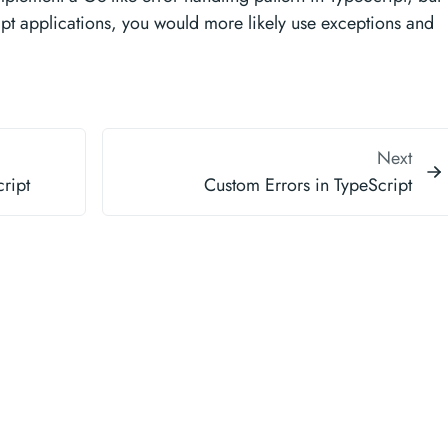
ipt applications, you would more likely use exceptions and
Next
ript
Custom Errors in TypeScript