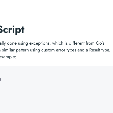
Script
cally done using exceptions, which is different from Go’s
imilar pattern using custom error types and a Result type.
example:
{