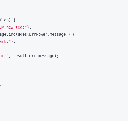
fTea
)
{
uy new tea!"
);
age
.
includes
(
ErrPower
.
message
))
{
ark."
);
or:"
,
result
.
err
.
message
);
;