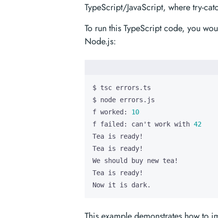
TypeScript/JavaScript, where try-ca
To run this TypeScript code, you woul
Node.js:
f worked: 
10
f failed: can
'
t work with 
42
Now it is dark.
This example demonstrates how to imp