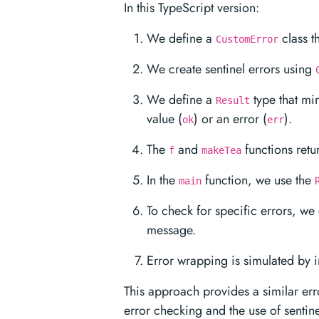
In this TypeScript version:
We define a
class th
CustomError
We create sentinel errors using
We define a
type that mim
Result
value (
) or an error (
).
ok
err
The
and
functions ret
f
makeTea
In the
function, we use the
main
To check for specific errors, we 
message.
Error wrapping is simulated by i
This approach provides a similar err
error checking and the use of sentinel