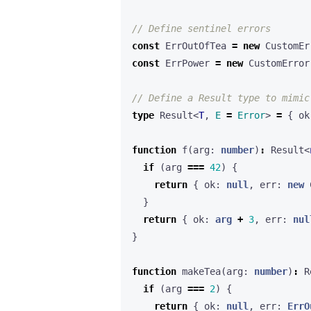
const
ErrOutOfTea
=
new
CustomEr
const
ErrPower
=
new
CustomError
type
Result
<
T
,
E 
=
Error
>
=
{
ok
function
f
(
arg
: 
number
)
:
Result
<
if
(
arg
===
42
)
{
return
{
ok
: 
null
,
err
: 
new
}
return
{
ok
: 
arg
+
3
,
err
: 
nul
}
function
makeTea
(
arg
: 
number
)
:
R
if
(
arg
===
2
)
{
return
{
ok
: 
null
,
err
: 
ErrO