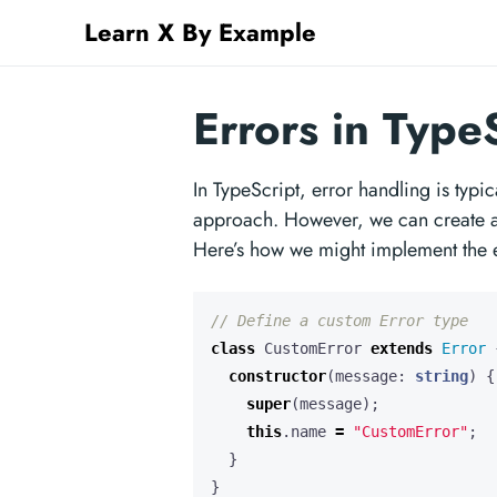
Learn X By Example
Errors in Type
In TypeScript, error handling is typi
approach. However, we can create a s
Here’s how we might implement the 
class
CustomError
extends
Error
constructor
(
message
: 
string
)
{
super
(
message
);
this
.
name
=
"CustomError"
;
}
}