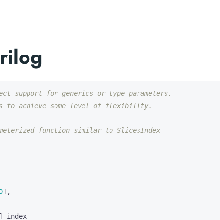
rilog
0
],
]
index