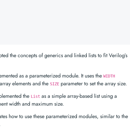
pted the concepts of generics and linked lists to fit Verilog’s
lemented as a parameterized module. It uses the
WIDTH
f array elements and the
parameter to set the array size.
SIZE
implemented the
as a simple array-based list using a
List
ment width and maximum size.
es how to use these parameterized modules, similar to the
.