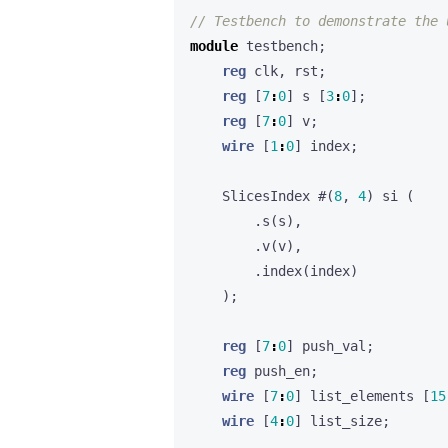
module
testbench
;
reg
clk
,
rst
;
reg
[
7
:
0
]
s
[
3
:
0
];
reg
[
7
:
0
]
v
;
wire
[
1
:
0
]
index
;
SlicesIndex
#(
8
,
4
)
si
(
.
s
(
s
),
.
v
(
v
),
.
index
(
index
)
);
reg
[
7
:
0
]
push_val
;
reg
push_en
;
wire
[
7
:
0
]
list_elements
[
15
wire
[
4
:
0
]
list_size
;