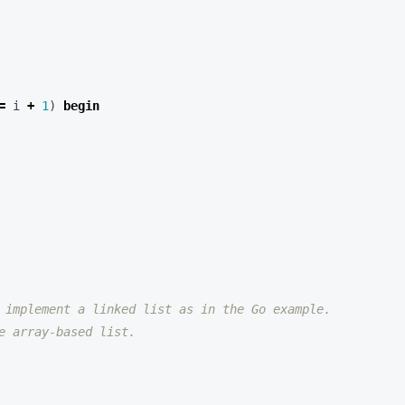
=
i
+
1
)
begin