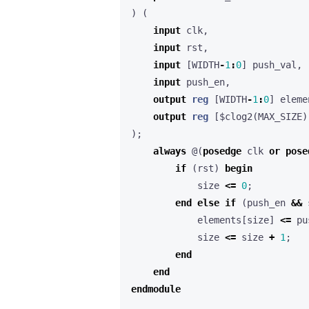
)
(
input
clk
,
input
rst
,
input
[
WIDTH
-
1
:
0
]
push_val
,
input
push_en
,
output
reg
[
WIDTH
-
1
:
0
]
eleme
output
reg
[
$clog2
(
MAX_SIZE
)
);
always
@(
posedge
clk
or
pose
if
(
rst
)
begin
size
<=
0
;
end
else
if
(
push_en
&&
elements
[
size
]
<=
pu
size
<=
size
+
1
;
end
end
endmodule