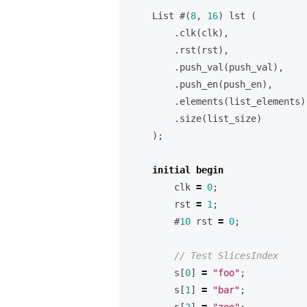
List
#(
8
,
16
)
lst
(
.
clk
(
clk
),
.
rst
(
rst
),
.
push_val
(
push_val
),
.
push_en
(
push_en
),
.
elements
(
list_elements
)
.
size
(
list_size
)
);
initial
begin
clk
=
0
;
rst
=
1
;
#
10
rst
=
0
;
s
[
0
]
=
"foo"
;
s
[
1
]
=
"bar"
;