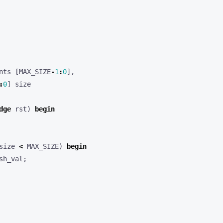
nts
[
MAX_SIZE
-
1
:
0
],
:
0
]
size
dge
rst
)
begin
size
<
MAX_SIZE
)
begin
sh_val
;