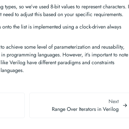
ing types, so we’ve used 8-bit values to represent characters. 
 need to adjust this based on your specific requirements.
onto the list is implemented using a clock-driven always
o achieve some level of parameterization and reusability,
 in programming languages. However, it’s important to note
like Verilog have different paradigms and constraints
languages.
Next
Range Over Iterators in Verilog