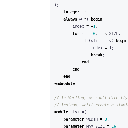
);
integer
i
;
always
@(
*
)
begin
index
=
-
1
;
for
(
i
=
0
;
i
<
SIZE
;
i
if
(
s
[
i
]
==
v
)
begin
index
=
i
;
break
;
end
end
end
endmodule
module
List
#(
parameter
WIDTH
=
8
,
parameter
MAX_SIZE
=
16