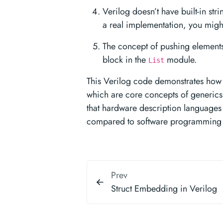
Verilog doesn’t have built-in str
a real implementation, you might
The concept of pushing elements 
block in the
module.
List
This Verilog code demonstrates how t
which are core concepts of generics
that hardware description languages 
compared to software programming 
Prev
Struct Embedding in Verilog