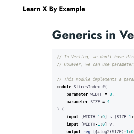
Learn X By Example
Generics in Ve
module
SlicesIndex
#(
parameter
WIDTH
=
8
,
parameter
SIZE
=
4
)
(
input
[
WIDTH
-
1
:
0
]
s
[
SIZE
-
1
:
input
[
WIDTH
-
1
:
0
]
v
,
output
reg
[
$clog2
(
SIZE
)
-
1
:
0