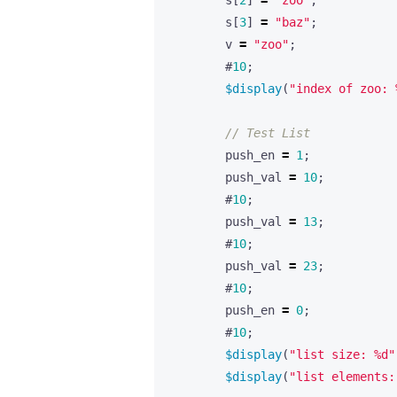
s
[
2
]
=
"zoo"
;
s
[
3
]
=
"baz"
;
v
=
"zoo"
;
#
10
;
$display
(
"index of zoo: 
push_en
=
1
;
push_val
=
10
;
#
10
;
push_val
=
13
;
#
10
;
push_val
=
23
;
#
10
;
push_en
=
0
;
#
10
;
$display
(
"list size: %d"
$display
(
"list elements: