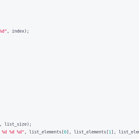
%d"
,
index
);
,
list_size
);
 %d %d %d"
,
list_elements
[
0
],
list_elements
[
1
],
list_ele