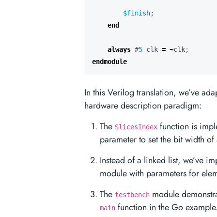
$finish
;
end
always
#
5
clk
=
~
clk
;
endmodule
In this Verilog translation, we’ve ada
hardware description paradigm:
The
function is imp
SlicesIndex
parameter to set the bit width o
Instead of a linked list, we’ve 
module with parameters for ele
The
module demonstrat
testbench
function in the Go example
main