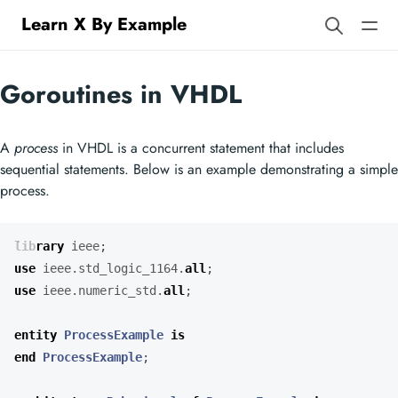
Learn X By Example
Goroutines in VHDL
A
process
in VHDL is a concurrent statement that includes
sequential statements. Below is an example demonstrating a simple
process.
library
ieee
;
use
ieee.std_logic_1164.
all
;
use
ieee.numeric_std.
all
;
entity
ProcessExample
is
end
ProcessExample
;