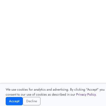
We use cookies for analytics and advertising. By clicking "Accept" you
consent to our use of cookies as described in our
Privacy Policy
.
Accept
Decline