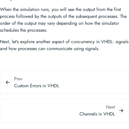
When the simulation runs, you will see the output from the first
process followed by the outputs of the subsequent processes. The
order of the output may vary depending on how the simulator
schedules the processes.
Next, let’s explore another aspect of concurrency in VHDL: signals
and how processes can communicate using signals.
Prev
Custom Errors in VHDL
Next
Channels in VHDL