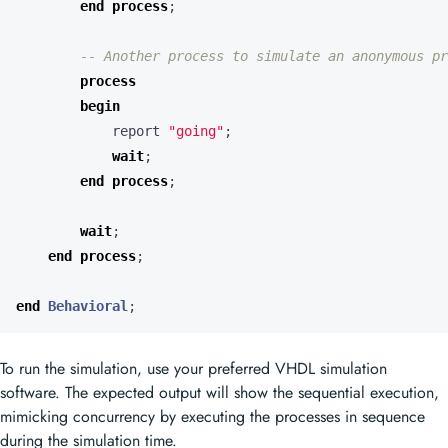
end
process
;
-- Another process to simulate an anonymous pr
process
begin
report
"going"
;
wait
;
end
process
;
wait
;
end
process
;
end
Behavioral
;
To run the simulation, use your preferred VHDL simulation
software. The expected output will show the sequential execution,
mimicking concurrency by executing the processes in sequence
during the simulation time.