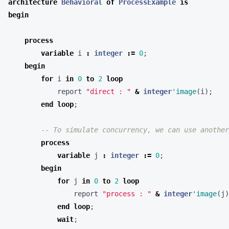
architecture
Behavioral
of
ProcessExample
is
begin
process
variable
i
:
integer
:=
0
;
begin
for
i
in
0
to
2
loop
report
"direct : "
&
integer
'image
(
i
);
end
loop
;
-- To simulate concurrency, we can use another
process
variable
j
:
integer
:=
0
;
begin
for
j
in
0
to
2
loop
report
"process : "
&
integer
'image
(
j
)
end
loop
;
wait
;