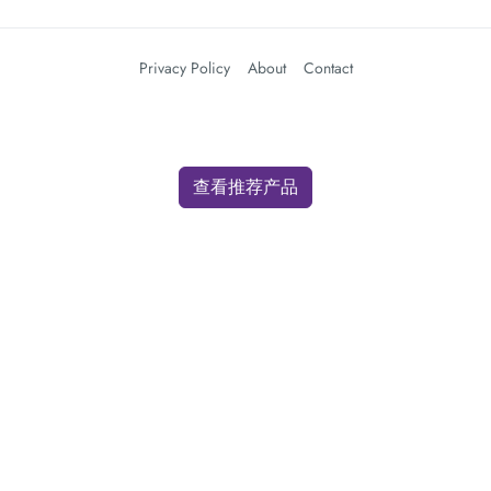
Privacy Policy
About
Contact
查看推荐产品