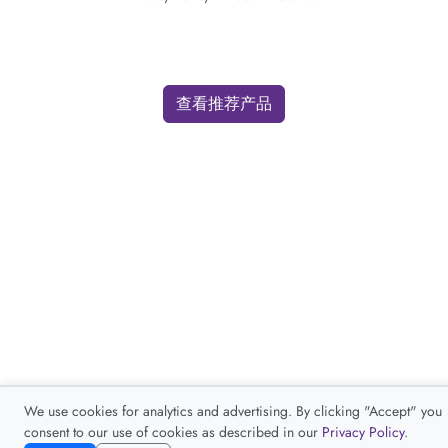
查看推荐产品
We use cookies for analytics and advertising. By clicking "Accept" you
consent to our use of cookies as described in our
Privacy Policy
.