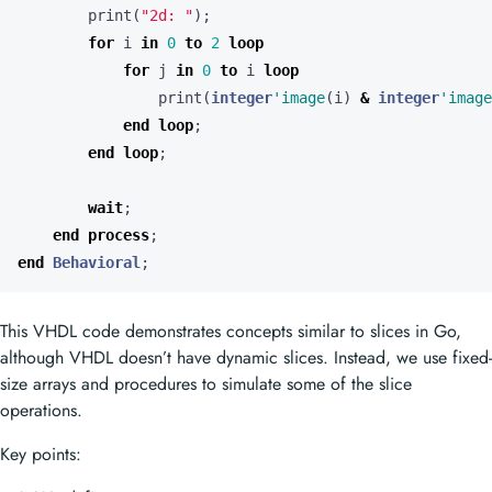
print
(
"2d: "
);
for
i
in
0
to
2
loop
for
j
in
0
to
i
loop
print
(
integer
'image
(
i
)
&
integer
'image
end
loop
;
end
loop
;
wait
;
end
process
;
end
Behavioral
;
This VHDL code demonstrates concepts similar to slices in Go,
although VHDL doesn’t have dynamic slices. Instead, we use fixed-
size arrays and procedures to simulate some of the slice
operations.
Key points: