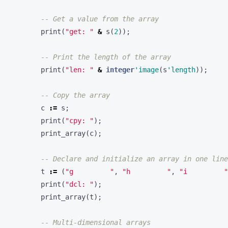
-- Get a value from the array
print
(
"get: "
&
s
(
2
));
-- Print the length of the array
print
(
"len: "
&
integer
'image
(
s
'length
));
-- Copy the array
c
:=
s
;
print
(
"cpy: "
);
print_array
(
c
);
-- Declare and initialize an array in one line
t
:=
(
"g         "
,
"h         "
,
"i         "
print
(
"dcl: "
);
print_array
(
t
);
-- Multi-dimensional arrays