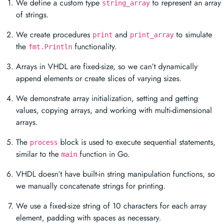
We define a custom type
to represent an array
string_array
of strings.
We create procedures
and
to simulate
print
print_array
the
functionality.
fmt.Println
Arrays in VHDL are fixed-size, so we can’t dynamically
append elements or create slices of varying sizes.
We demonstrate array initialization, setting and getting
values, copying arrays, and working with multi-dimensional
arrays.
The
block is used to execute sequential statements,
process
similar to the
function in Go.
main
VHDL doesn’t have built-in string manipulation functions, so
we manually concatenate strings for printing.
We use a fixed-size string of 10 characters for each array
element, padding with spaces as necessary.