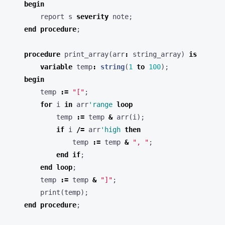
begin
report
s
severity
note
;
end
procedure
;
procedure
print_array
(
arr
:
string_array
)
is
variable
temp
:
string
(
1
to
100
);
begin
temp
:=
"["
;
for
i
in
arr
'range
loop
temp
:=
temp
&
arr
(
i
);
if
i
/=
arr
'high
then
temp
:=
temp
&
", "
;
end
if
;
end
loop
;
temp
:=
temp
&
"]"
;
print
(
temp
);
end
procedure
;