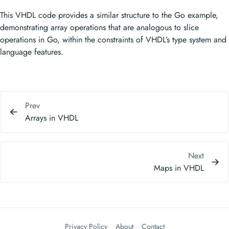
This VHDL code provides a similar structure to the Go example,
demonstrating array operations that are analogous to slice
operations in Go, within the constraints of VHDL’s type system and
language features.
Prev
Arrays in VHDL
Next
Maps in VHDL
Privacy Policy
About
Contact