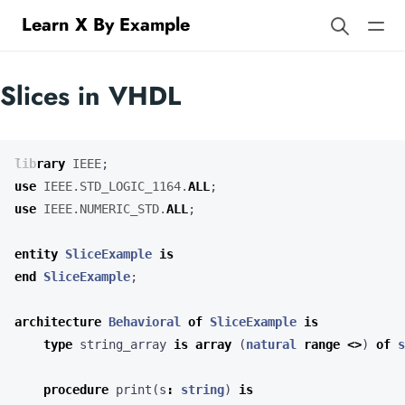
Learn X By Example
Slices in VHDL
library
IEEE
;
use
IEEE.STD_LOGIC_1164.
ALL
;
use
IEEE.NUMERIC_STD.
ALL
;
entity
SliceExample
is
end
SliceExample
;
architecture
Behavioral
of
SliceExample
is
type
string_array
is
array
(
natural
range
<>
)
of
s
procedure
print
(
s
:
string
)
is