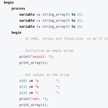
begin
process
variable
s
:
string_array
(
0
to
2
);
variable
c
:
string_array
(
0
to
2
);
variable
t
:
string_array
(
0
to
2
);
begin
-- In VHDL, arrays are fixed-size, so we'll si
-- Initialize an empty array
print
(
"uninit: "
);
print_array
(
s
);
-- Set values in the array
s
(
0
)
:=
"a         "
;
s
(
1
)
:=
"b         "
;
s
(
2
)
:=
"c         "
;
print
(
"set: "
);
print_array
(
s
);