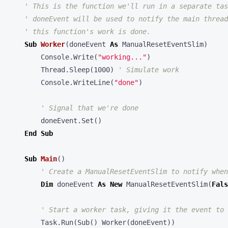
Sub
Worker
(
doneEvent
As
ManualResetEventSlim
)
Console
.
Write
(
"working..."
)
Thread
.
Sleep
(
1000
)
Console
.
WriteLine
(
"done"
)
doneEvent
.
Set
()
End
Sub
Sub
Main
()
Dim
doneEvent
As
New
ManualResetEventSlim
(
Fals
Task
.
Run
(
Sub
()
Worker
(
doneEvent
))