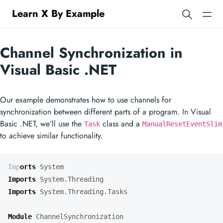
Learn X By Example
Channel Synchronization in
Visual Basic .NET
Our example demonstrates how to use channels for
synchronization between different parts of a program. In Visual
Basic .NET, we’ll use the
class and a
Task
ManualResetEventSlim
to achieve similar functionality.
Imports
System
Imports
System.Threading
Imports
System.Threading.Tasks
Module
ChannelSynchronization