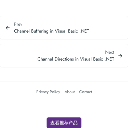
Prev
Channel Buffering in Visual Basic .NET
Next
Channel Directions in Visual Basic .NET
Privacy Policy
About
Contact
查看推荐产品