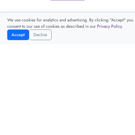
We use cookies for analytics and advertising. By clicking "Accept" you
consent to our use of cookies as described in our
Privacy Policy
.
Accept
Decline