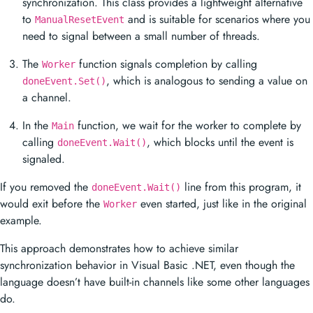
synchronization. This class provides a lightweight alternative
to
and is suitable for scenarios where you
ManualResetEvent
need to signal between a small number of threads.
The
function signals completion by calling
Worker
, which is analogous to sending a value on
doneEvent.Set()
a channel.
In the
function, we wait for the worker to complete by
Main
calling
, which blocks until the event is
doneEvent.Wait()
signaled.
If you removed the
line from this program, it
doneEvent.Wait()
would exit before the
even started, just like in the original
Worker
example.
This approach demonstrates how to achieve similar
synchronization behavior in Visual Basic .NET, even though the
language doesn’t have built-in channels like some other languages
do.