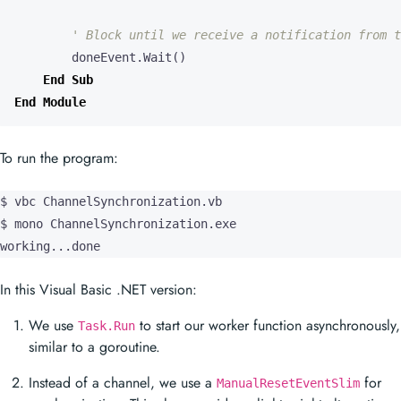
doneEvent
.
Wait
()
End
Sub
End
Module
To run the program:
$ vbc ChannelSynchronization.vb

$ mono ChannelSynchronization.exe

working...done
In this Visual Basic .NET version:
We use
to start our worker function asynchronously,
Task.Run
similar to a goroutine.
Instead of a channel, we use a
for
ManualResetEventSlim