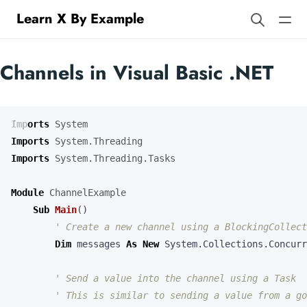
Learn X By Example
Channels in Visual Basic .NET
Imports
System
Imports
System.Threading
Imports
System.Threading.Tasks
Module
ChannelExample
Sub
Main
()
Dim
messages
As
New
System
.
Collections
.
Concurr