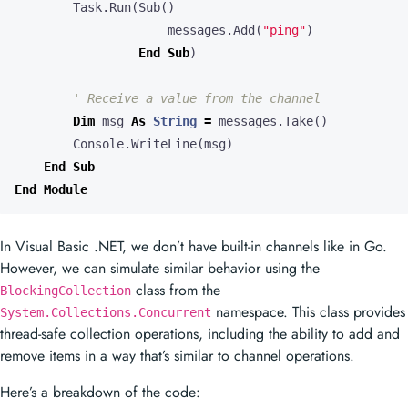
Task
.
Run
(
Sub
()
messages
.
Add
(
"ping"
)
End
Sub
)
Dim
msg
As
String
=
messages
.
Take
()
Console
.
WriteLine
(
msg
)
End
Sub
End
Module
In Visual Basic .NET, we don’t have built-in channels like in Go.
However, we can simulate similar behavior using the
class from the
BlockingCollection
namespace. This class provides
System.Collections.Concurrent
thread-safe collection operations, including the ability to add and
remove items in a way that’s similar to channel operations.
Here’s a breakdown of the code: