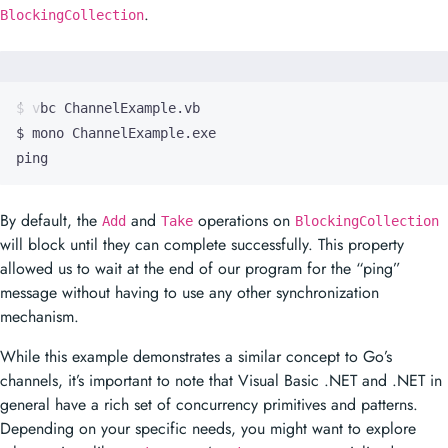
.
BlockingCollection
ping
By default, the
and
operations on
Add
Take
BlockingCollection
will block until they can complete successfully. This property
allowed us to wait at the end of our program for the “ping”
message without having to use any other synchronization
mechanism.
While this example demonstrates a similar concept to Go’s
channels, it’s important to note that Visual Basic .NET and .NET in
general have a rich set of concurrency primitives and patterns.
Depending on your specific needs, you might want to explore