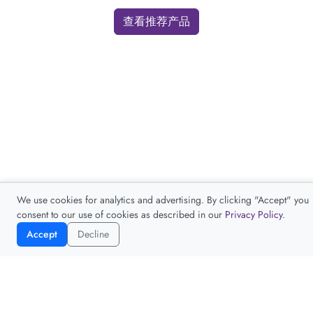
查看推荐产品
We use cookies for analytics and advertising. By clicking "Accept" you
consent to our use of cookies as described in our
Privacy Policy
.
Accept
Decline