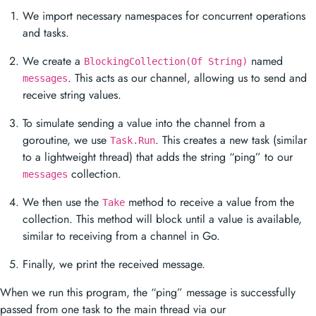
We import necessary namespaces for concurrent operations
and tasks.
We create a
named
BlockingCollection(Of String)
. This acts as our channel, allowing us to send and
messages
receive string values.
To simulate sending a value into the channel from a
goroutine, we use
. This creates a new task (similar
Task.Run
to a lightweight thread) that adds the string “ping” to our
collection.
messages
We then use the
method to receive a value from the
Take
collection. This method will block until a value is available,
similar to receiving from a channel in Go.
Finally, we print the received message.
When we run this program, the “ping” message is successfully
passed from one task to the main thread via our