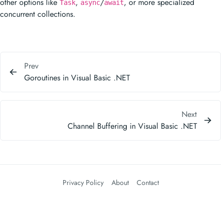
other options like
,
/
, or more specialized
Task
async
await
concurrent collections.
Prev
Goroutines in Visual Basic .NET
Next
Channel Buffering in Visual Basic .NET
Privacy Policy
About
Contact