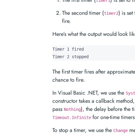
The first timer (
) is set to
timer1
The second timer (
) is se
timer2
fire.
Here’s what the output would look lik
Timer 1 fired

Timer 2 stopped
The first timer fires after approxima
chance to fire.
In Visual Basic .NET, we use the
Sys
constructor takes a callback method,
pass
), the delay before the 
Nothing
for one-time timers
Timeout.Infinite
To stop a timer, we use the
me
Change