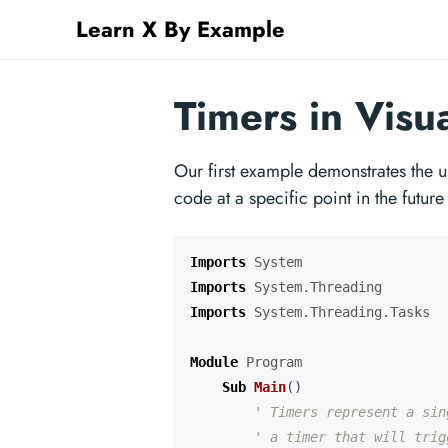
Learn X By Example
Timers in Visu
Our first example demonstrates the u
code at a specific point in the future
Imports
System
Imports
System.Threading
Imports
System.Threading.Tasks
Module
Program
Sub
Main
()