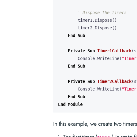
timer1
.
Dispose
()
timer2
.
Dispose
()
End
Sub
Private
Sub
Timer1Callback
(
s
Console
.
WriteLine
(
"Timer
End
Sub
Private
Sub
Timer2Callback
(
s
Console
.
WriteLine
(
"Timer
End
Sub
End
Module
In this example, we create two timers