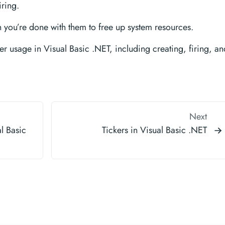
iring.
you’re done with them to free up system resources.
r usage in Visual Basic .NET, including creating, firing, an
Next
l Basic
Tickers in Visual Basic .NET