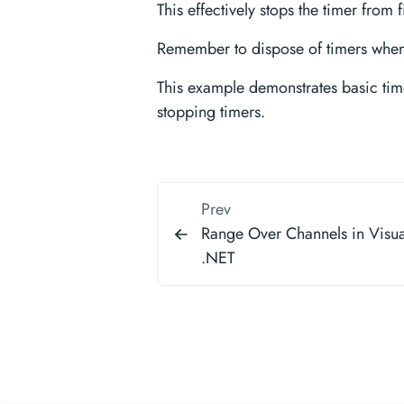
This effectively stops the timer from f
Remember to dispose of timers when 
This example demonstrates basic time
stopping timers.
Prev
Range Over Channels in Visua
.NET