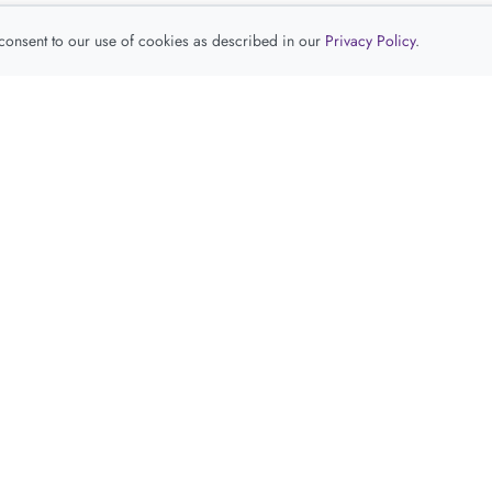
 consent to our use of cookies as described in our
Privacy Policy
.
查看推荐产品