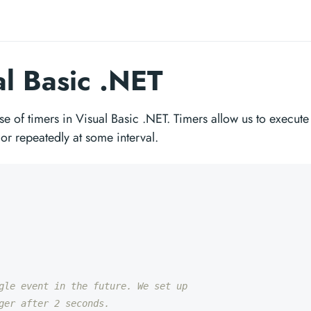
al Basic .NET
se of timers in Visual Basic .NET. Timers allow us to execute
 or repeatedly at some interval.