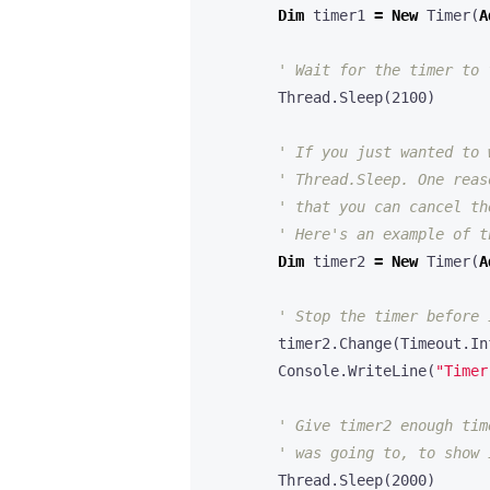
Dim
timer1
=
New
Timer
(
A
Thread
.
Sleep
(
2100
)
Dim
timer2
=
New
Timer
(
A
timer2
.
Change
(
Timeout
.
In
Console
.
WriteLine
(
"Timer
Thread
.
Sleep
(
2000
)