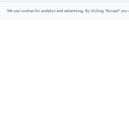
We use cookies for analytics and advertising. By clicking "Accept" you
Privacy Policy
About
Contact