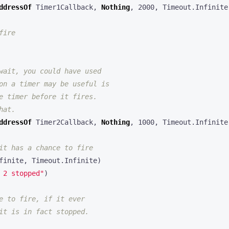
ddressOf
Timer1Callback
,
Nothing
,
2000
,
Timeout
.
Infinite
ddressOf
Timer2Callback
,
Nothing
,
1000
,
Timeout
.
Infinite
finite
,
Timeout
.
Infinite
)
 2 stopped"
)