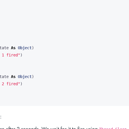
tate
As
Object
)
 1 fired"
)
tate
As
Object
)
 2 fired"
)
: