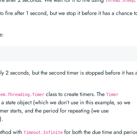
 fire after 2 seconds. We wait for it to fire using
.
Thread.Sleep
t to fire after 1 second, but we stop it before it has a chance t
e:
tely 2 seconds, but the second timer is stopped before it has 
class to create timers. The
tem.Threading.Timer
Timer
 a state object (which we don’t use in this example, so we
timer starts, and the period for repeating (we use
).
thod with
for both the due time and perio
Timeout.Infinite